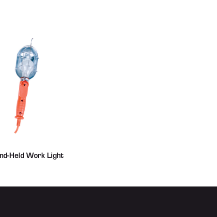
nd-Held Work Light