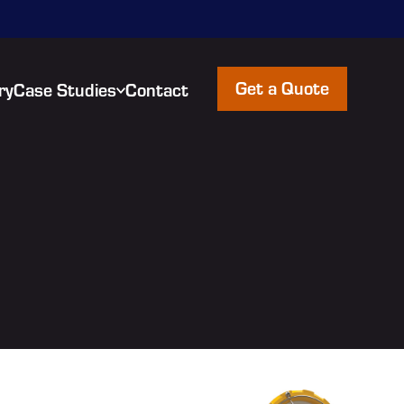
Get a Quote
ry
Case Studies
Contact