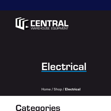
Electrical
Electrical
Home
/
Shop
/
Categories