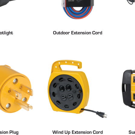
otlight
Outdoor Extension Cord
sion Plug
Wind Up Extension Cord
Su