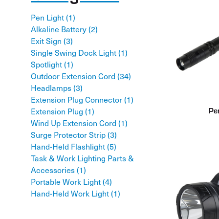
Pen Light (1)
Alkaline Battery (2)
Exit Sign (3)
Single Swing Dock Light (1)
Spotlight (1)
Outdoor Extension Cord (34)
Headlamps (3)
Extension Plug Connector (1)
Pe
Extension Plug (1)
Wind Up Extension Cord (1)
Surge Protector Strip (3)
Hand-Held Flashlight (5)
Task & Work Lighting Parts &
Accessories (1)
Portable Work Light (4)
Hand-Held Work Light (1)