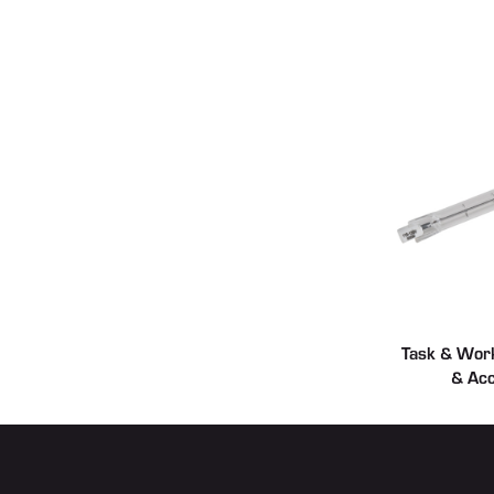
Task & Work
& Acc