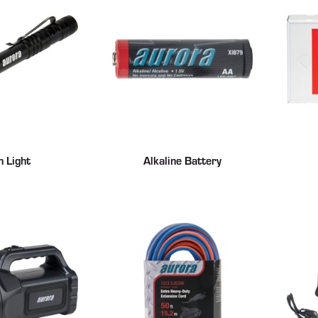
n Light
Alkaline Battery