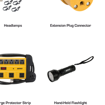
Headlamps
Extension Plug Connector
rge Protector Strip
Hand-Held Flashlight