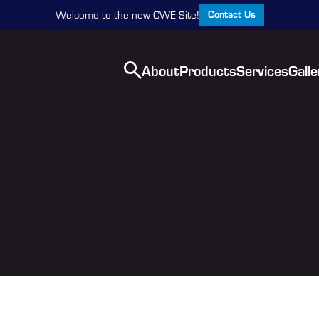
Contact Us
Welcome to the new CWE Site!
About
Products
Services
Galle