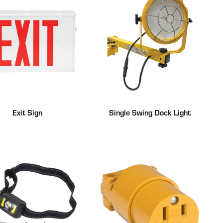
Exit Sign
Single Swing Dock Light