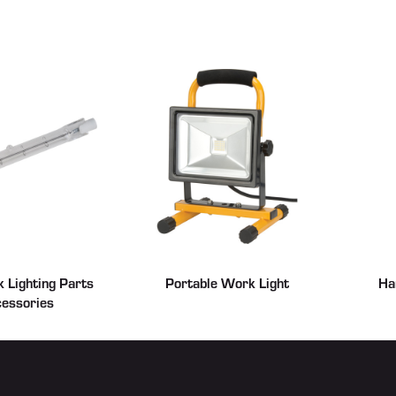
 Lighting Parts
Portable Work Light
Ha
essories