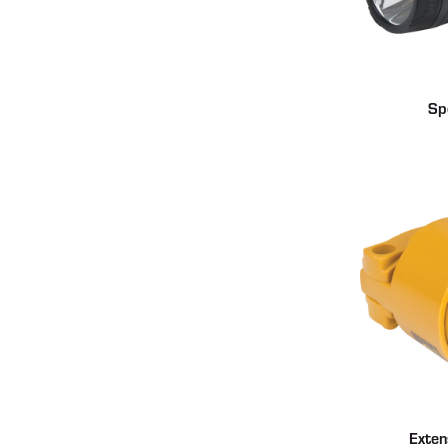
Sp
Exten