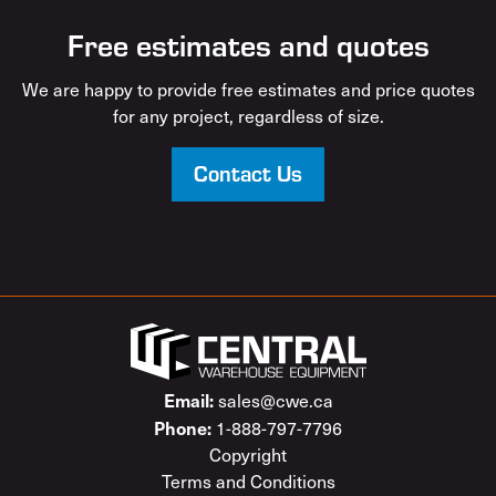
Free estimates and quotes
We are happy to provide free estimates and price quotes
for any project, regardless of size.
Contact Us
Email:
sales@cwe.ca
Phone:
1-888-797-7796
Copyright
Terms and Conditions