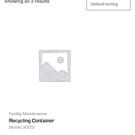
Showing all 3 results
Facility Maintenance
Recycling Container
Model: JK673