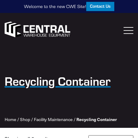
Contact Us
Welcome to the new CWE Site!
Recycling Container
Recycling Container
Home
/
Shop
/
Facility Maintenance
/