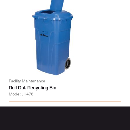
Facility Maintenance
Roll Out Recycling Bin
Model: JH478