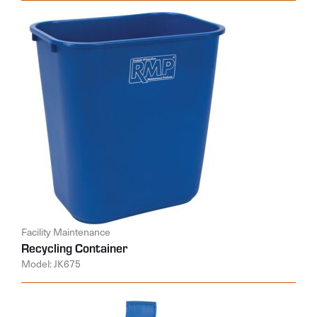
Facility Maintenance
Recycling Container
Model: JK675