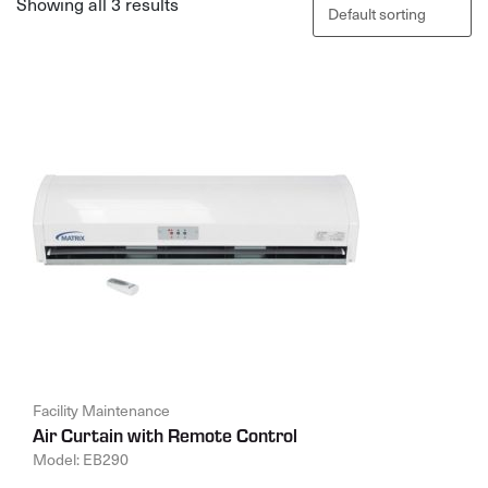
Showing all 3 results
Facility Maintenance
Air Curtain with Remote Control
Model: EB290