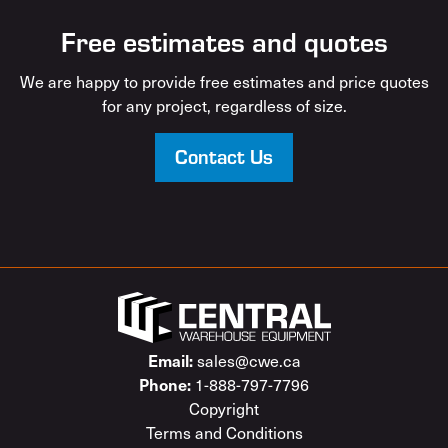
Free estimates and quotes
We are happy to provide free estimates and price quotes
for any project, regardless of size.
Contact Us
sales@cwe.ca
Email:
1-888-797-7796
Phone:
Copyright
Terms and Conditions