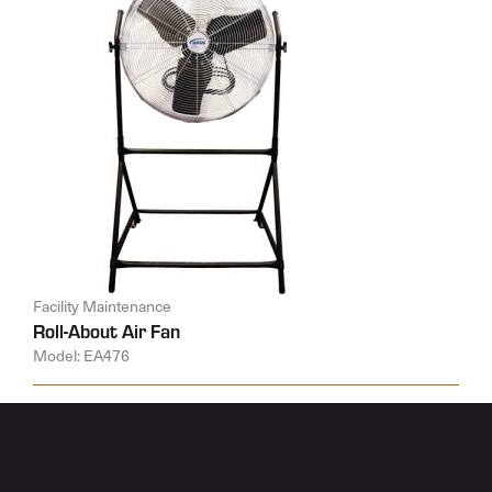
Facility Maintenance
Roll-About Air Fan
Model: EA476