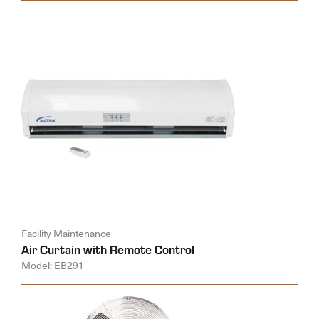
Facility Maintenance
Air Curtain with Remote Control
Model: EB291