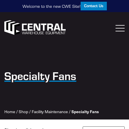
Contact Us
Welcome to the new CWE Site!
Specialty Fans
Home
/
Shop
/
Facility Maintenance
/
Specialty Fans