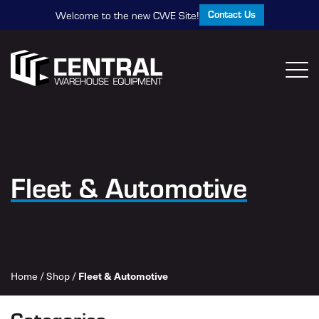
Contact Us
Welcome to the new CWE Site!
Fleet & Automotive
Home
/
Shop
/
Fleet & Automotive
Categories