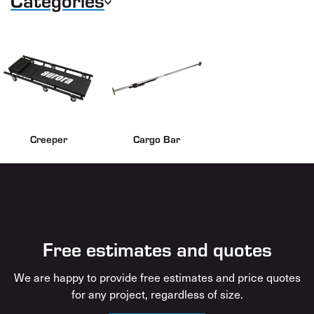
Creeper
Cargo Bar
Free estimates and quotes
We are happy to provide free estimates and price quotes
for any project, regardless of size.