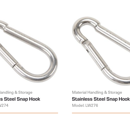
Handling & Storage
Material Handling & Storage
ss Steel Snap Hook
Stainless Steel Snap Hook
W274
Model: LW276