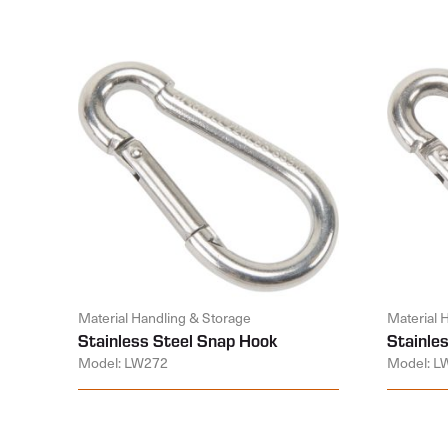
Material Handling & Storage
Material 
Stainless Steel Snap Hook
Stainle
Model: LW272
Model: L