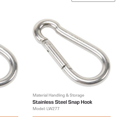
Material Handling & Storage
Stainless Steel Snap Hook
Model: LW277