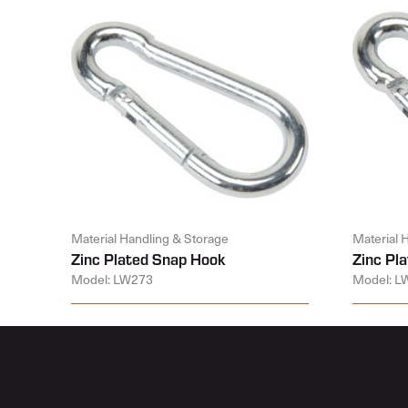
Material Handling & Storage
Material 
Zinc Plated Snap Hook
Zinc Pl
Model: LW273
Model: L