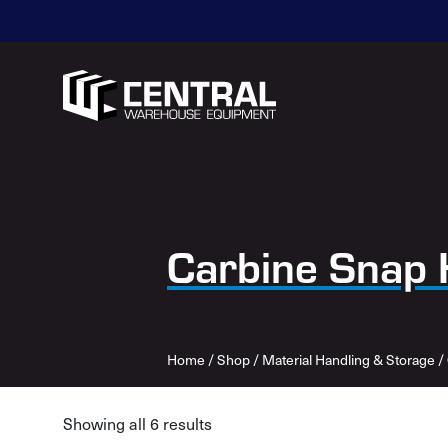
Carbine Snap
Home
/
Shop
/
Material Handling & Storage
/
Showing all 6 results