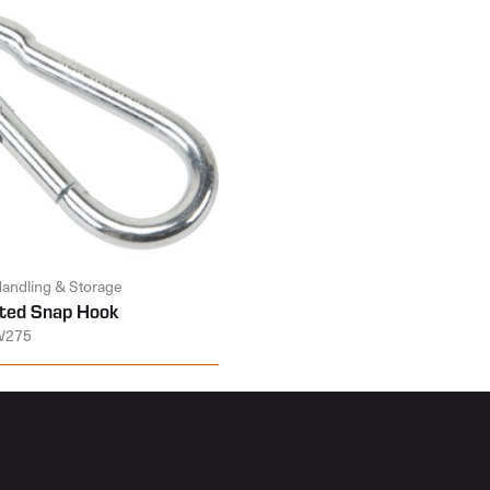
Handling & Storage
ated Snap Hook
W275