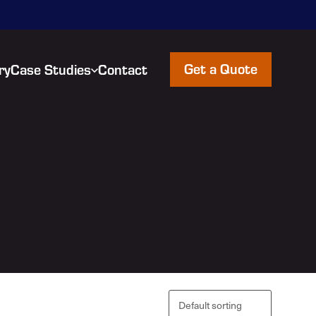
Get a Quote
ry
Case Studies
Contact