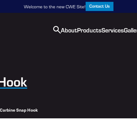
Contact Us
Welcome to the new CWE Site!
About
Products
Services
Galle
 Hook
Carbine Snap Hook