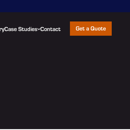
Get a Quote
ry
Case Studies
Contact