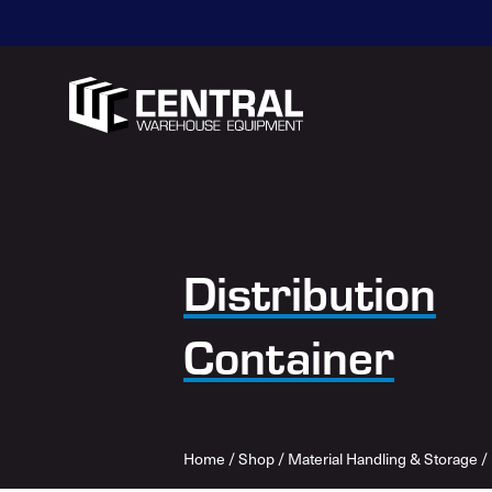
Distribution
Container
Home
/
Shop
/
Material Handling & Storage
/