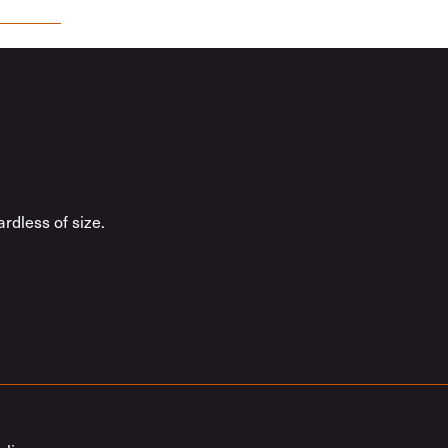
rdless of size.