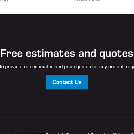
Free estimates and quotes
o provide free estimates and price quotes for any project, rega
Contact Us