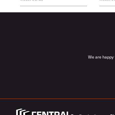
We are happy t