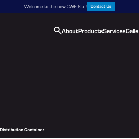
Contact Us
Welcome to the new CWE Site!
About
Products
Services
Galle
Distribution Container