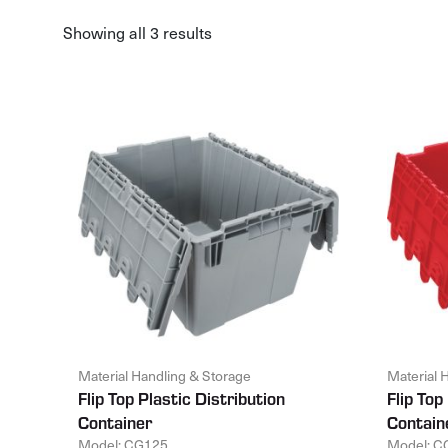
Showing all 3 results
Material Handling & Storage
Material 
Flip Top Plastic Distribution
Flip Top
Container
Contain
Model: CG125
Model: C