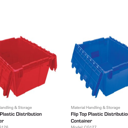
Handling & Storage
Material Handling & Storage
 Plastic Distribution
Flip Top Plastic Distributio
er
Container
G126
Model: CG127