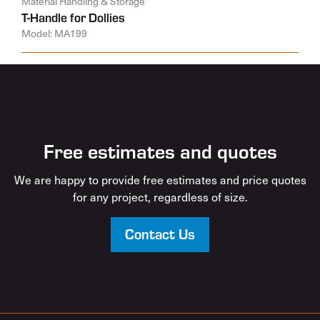
Material Handling & Storage
T-Handle for Dollies
Model: MA199
Free estimates and quotes
We are happy to provide free estimates and price quotes
for any project, regardless of size.
Contact Us