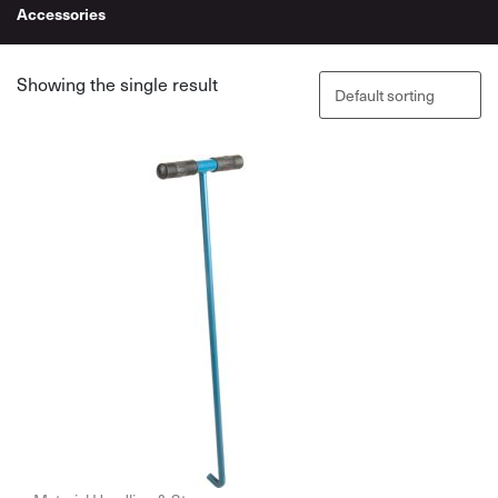
Accessories
Showing the single result