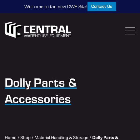
Contact Us
Welcome to the new CWE Site!
Dolly Parts &
Accessories
Dolly Parts &
Home
/
Shop
/
Material Handling & Storage
/