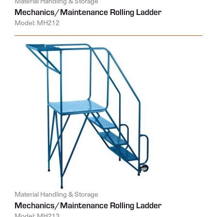
Material Handling & Storage
Mechanics/Maintenance Rolling Ladder
Model: MH212
Material Handling & Storage
Mechanics/Maintenance Rolling Ladder
Model: MH213