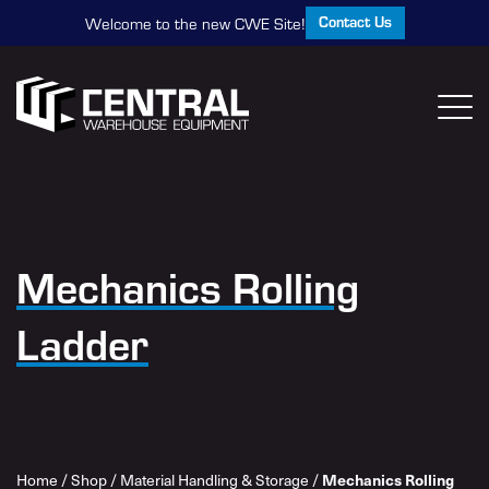
Contact Us
Welcome to the new CWE Site!
Mechanics Rolling
Ladder
Home
/
Shop
/
Material Handling & Storage
/
Mechanics Rolling