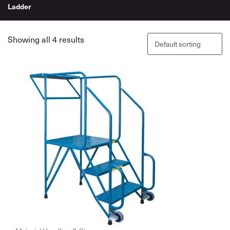
Ladder
Showing all 4 results