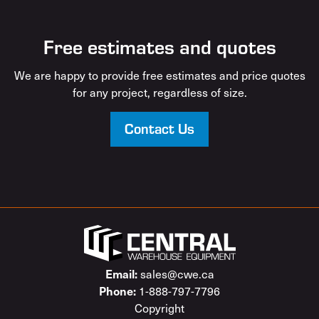
Free estimates and quotes
We are happy to provide free estimates and price quotes
for any project, regardless of size.
Contact Us
sales@cwe.ca
Email:
1-888-797-7796
Phone:
Copyright