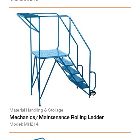
Material Handling & Storage
Mechanics/Maintenance Rolling Ladder
Model: MH214