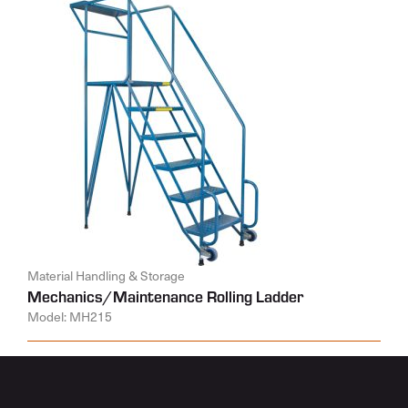
Material Handling & Storage
Mechanics/Maintenance Rolling Ladder
Model: MH215