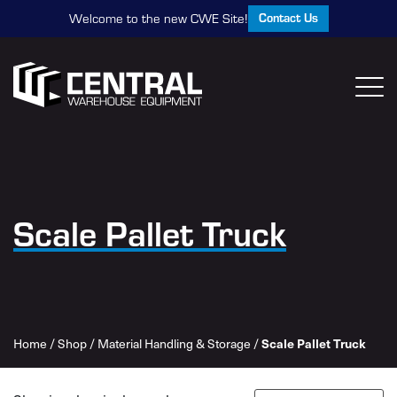
Contact Us
Welcome to the new CWE Site!
Scale Pallet Truck
Home
/
Shop
/
Material Handling & Storage
/
Scale Pallet Truck