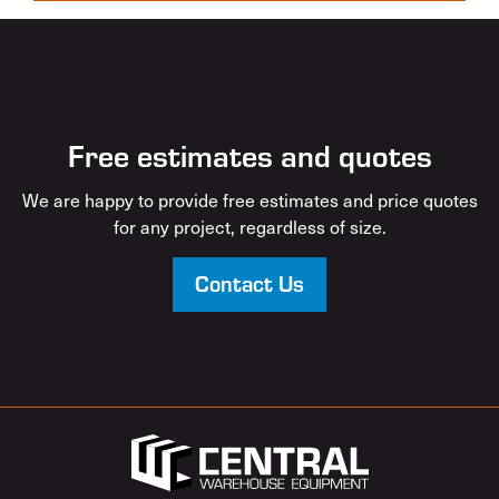
Free estimates and quotes
We are happy to provide free estimates and price quotes
for any project, regardless of size.
Contact Us