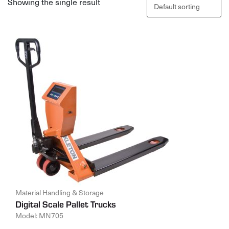
Showing the single result
Material Handling & Storage
Digital Scale Pallet Trucks
Model: MN705