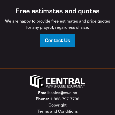
Free estimates and quotes
We are happy to provide free estimates and price quotes
for any project, regardless of size.
Contact Us
sales@cwe.ca
Email:
1-888-797-7796
Phone:
Copyright
Terms and Conditions