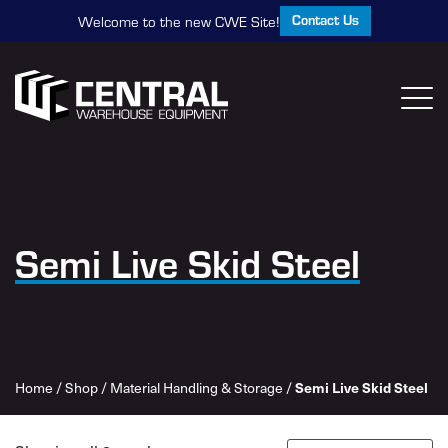
Contact Us
Welcome to the new CWE Site!
Semi Live Skid Steel
Home
/
Shop
/
Material Handling & Storage
/
Semi Live Skid Steel