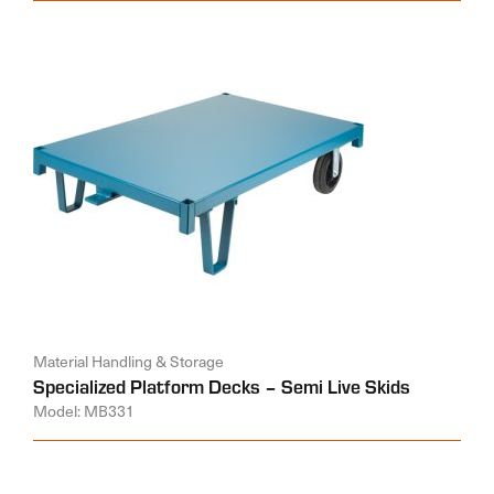
Material Handling & Storage
Specialized Platform Decks – Semi Live Skids
Model: MB331