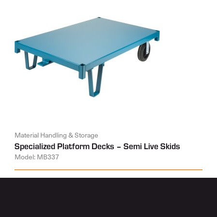
Material Handling & Storage
Specialized Platform Decks – Semi Live Skids
Model: MB337