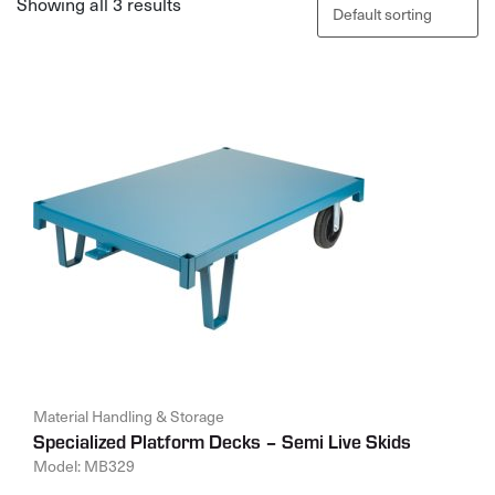
Showing all 3 results
Material Handling & Storage
Specialized Platform Decks – Semi Live Skids
Model: MB329