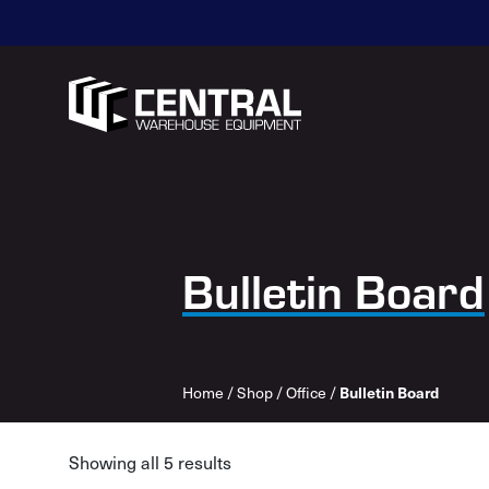
Bulletin Board
Home
/
Shop
/
Office
/
Bulletin Board
Showing all 5 results