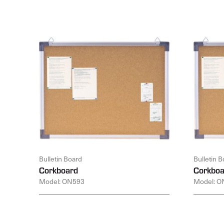
Bulletin Board
Bulletin 
Corkboard
Corkboa
Model: ON593
Model: O