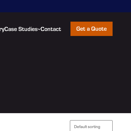
Get a Quote
ry
Case Studies
Contact