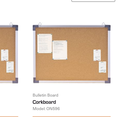
Bulletin Board
Corkboard
Model: ON596