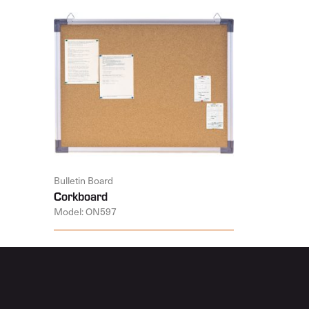
Bulletin Board
Corkboard
Model: ON597