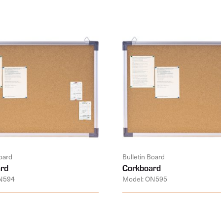
Board
Bulletin Board
rd
Corkboard
N594
Model: ON595