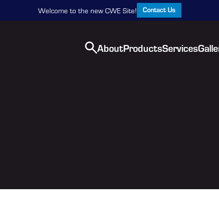
Contact Us
Welcome to the new CWE Site!
About
Products
Services
Galle