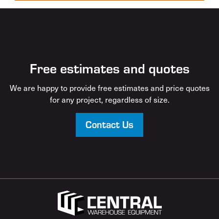
Free estimates and quotes
We are happy to provide free estimates and price quotes
for any project, regardless of size.
Contact Us