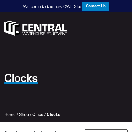
Contact Us
Welcome to the new CWE Site!
Clocks
Home
/
Shop
/
Office
/
Clocks