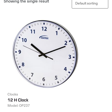
Showing the single result
Clocks
12 H Clock
Model: OP237