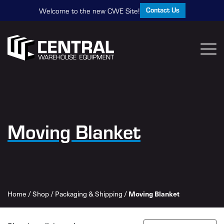
Contact Us
Welcome to the new CWE Site!
Moving Blanket
Home
/
Shop
/
Packaging & Shipping
/
Moving Blanket