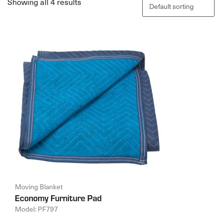
Showing all 4 results
Moving Blanket
Economy Furniture Pad
Model: PF797