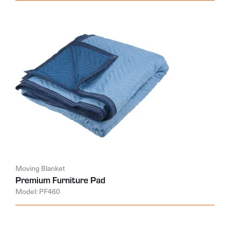
Moving Blanket
Premium Furniture Pad
Model: PF460