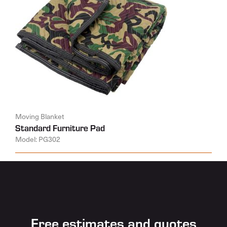
Moving Blanket
Standard Furniture Pad
Model: PG302
Free estimates and quotes