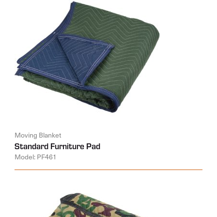
Moving Blanket
Standard Furniture Pad
Model: PF461