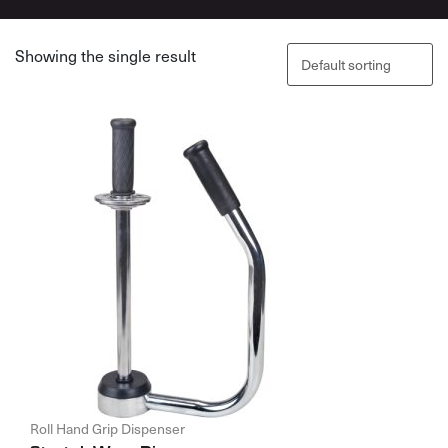
Showing the single result
Roll Hand Grip Dispenser