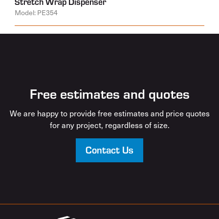
Stretch Wrap Dispenser
Model: PE354
Free estimates and quotes
We are happy to provide free estimates and price quotes
for any project, regardless of size.
Contact Us