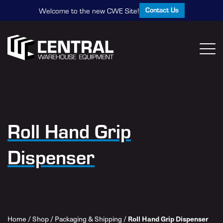
Contact Us
Welcome to the new CWE Site!
Roll Hand Grip
Dispenser
Home
/
Shop
/
Packaging & Shipping
/
Roll Hand Grip Dispenser