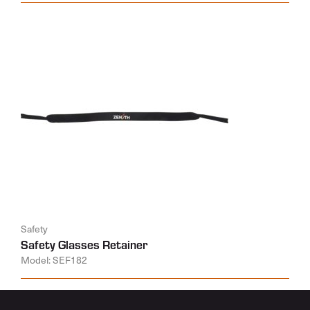
Safety
Safety Glasses Retainer
Model: SEF182