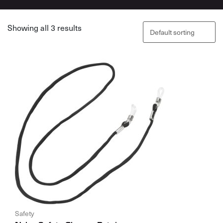
Showing all 3 results
Safety