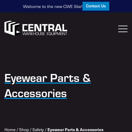
Contact Us
Welcome to the new CWE Site!
Eyewear Parts &
Accessories
Home
/
Shop
/
Safety
/
Eyewear Parts & Accessories