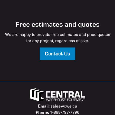
Free estimates and quotes
We are happy to provide free estimates and price quotes
for any project, regardless of size.
Contact Us
sales@cwe.ca
Email:
1-888-797-7796
Phone: