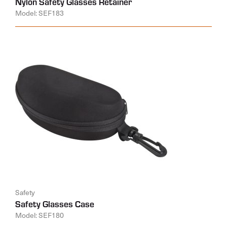
Nylon Safety Glasses Retainer
Model: SEF183
Safety
Safety Glasses Case
Model: SEF180