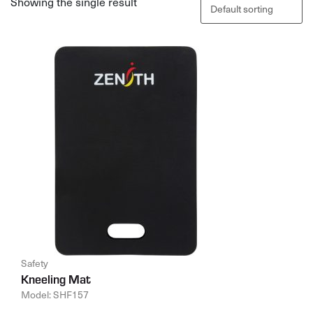
Showing the single result
Safety
Kneeling Mat
Model: SHF157