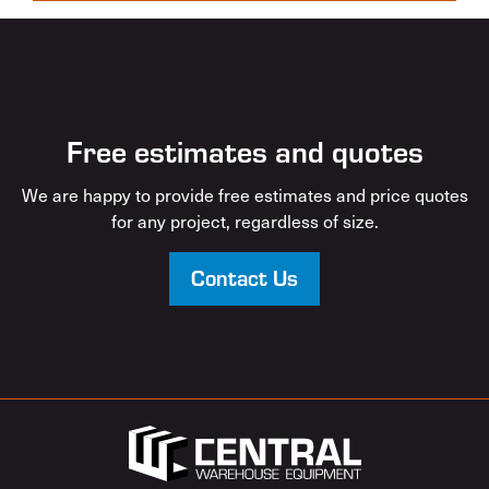
Free estimates and quotes
We are happy to provide free estimates and price quotes
for any project, regardless of size.
Contact Us