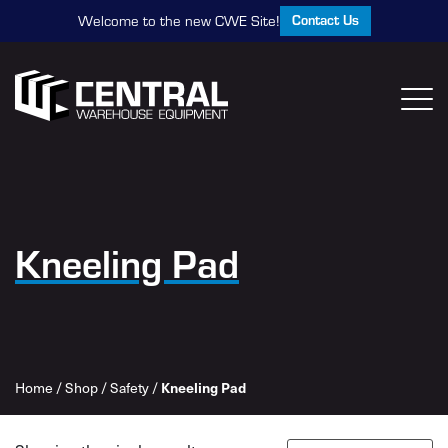
Contact Us
Welcome to the new CWE Site!
Kneeling Pad
Kneeling Pad
Home
/
Shop
/
Safety
/