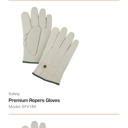
Safety
Premium Ropers Gloves
Model: SFV184