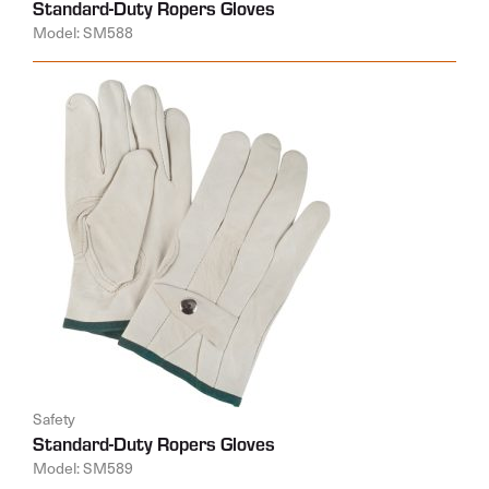
Standard-Duty Ropers Gloves
Model: SM588
Safety
Standard-Duty Ropers Gloves
Model: SM589