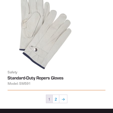
Safety
Standard-Duty Ropers Gloves
Model: SM591
1
2
→