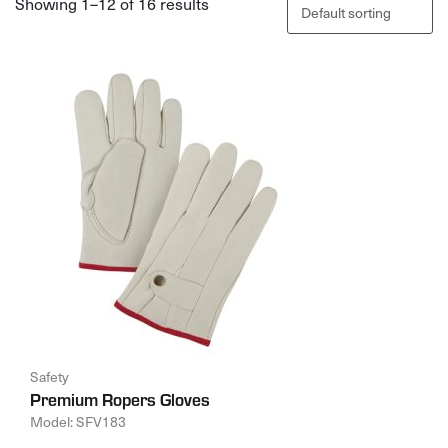
Showing 1–12 of 16 results
Safety
Premium Ropers Gloves
Model: SFV183