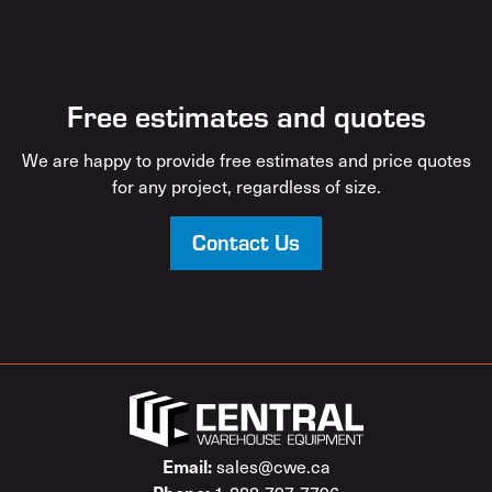
Free estimates and quotes
We are happy to provide free estimates and price quotes
for any project, regardless of size.
Contact Us
sales@cwe.ca
Email: