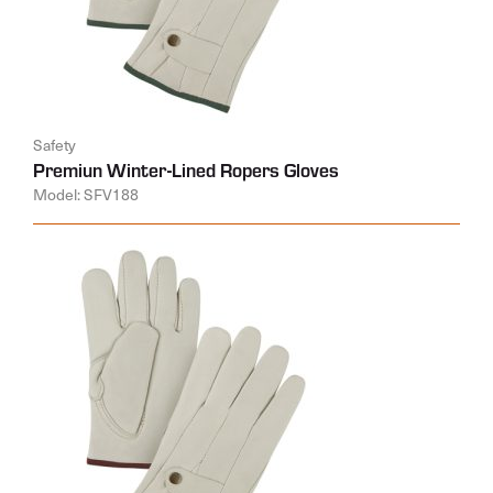
Safety
Premiun Winter-Lined Ropers Gloves
Model: SFV188