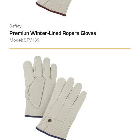
Safety
Premiun Winter-Lined Ropers Gloves
Model: SFV189