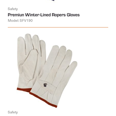
Safety
Premiun Winter-Lined Ropers Gloves
Model: SFV190
Safety