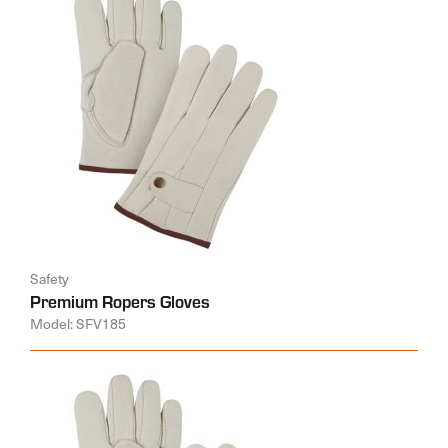
Safety
Premium Ropers Gloves
Model: SFV185