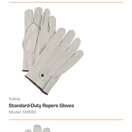
Safety
Standard-Duty Ropers Gloves
Model: SM590