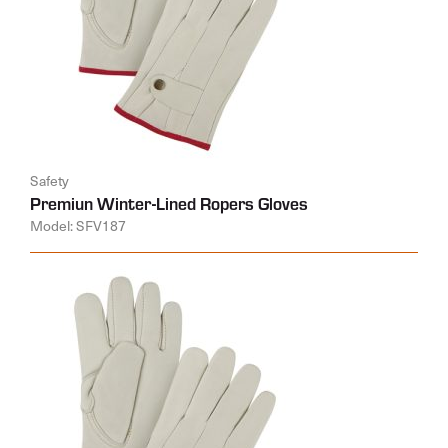
Safety
Premiun Winter-Lined Ropers Gloves
Model: SFV187