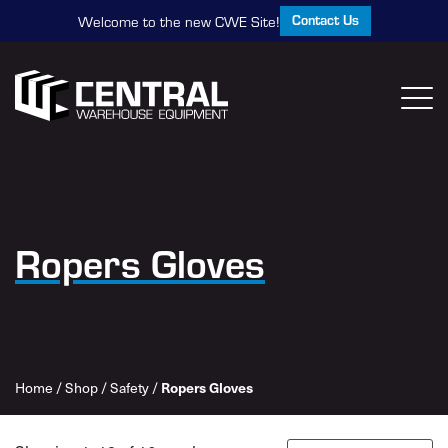
Contact Us
Welcome to the new CWE Site!
Ropers Gloves
Home
/
Shop
/
Safety
/
Ropers Gloves