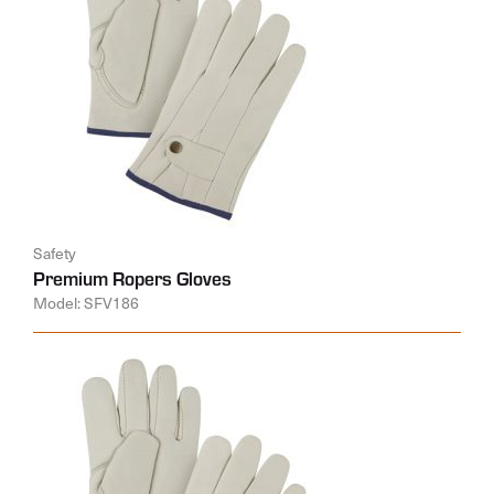
Safety
Premium Ropers Gloves
Model: SFV186