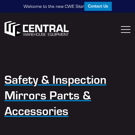
Contact Us
Welcome to the new CWE Site!
Safety & Inspection
Mirrors Parts &
Accessories