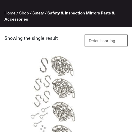
Home
/
Shop
/
Safety
/
Safety & Inspection Mirrors Parts &
Accessories
Showing the single result