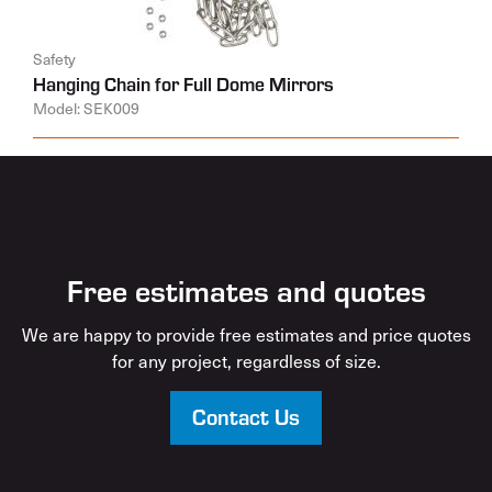
Safety
Hanging Chain for Full Dome Mirrors
Model: SEK009
Free estimates and quotes
We are happy to provide free estimates and price quotes
for any project, regardless of size.
Contact Us