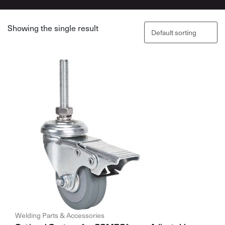
Showing the single result
Welding Parts & Accessories