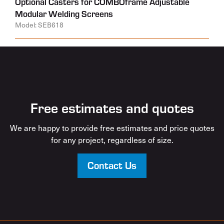
Optional Casters for COMBOframe Adjustable
Modular Welding Screens
Model: SEB618
Free estimates and quotes
We are happy to provide free estimates and price quotes
for any project, regardless of size.
Contact Us