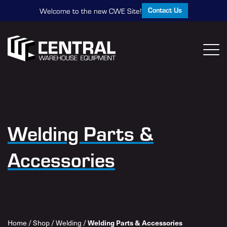
Contact Us
Welcome to the new CWE Site!
Welding Parts &
Accessories
Home
/
Shop
/
Welding
/
Welding Parts & Accessories