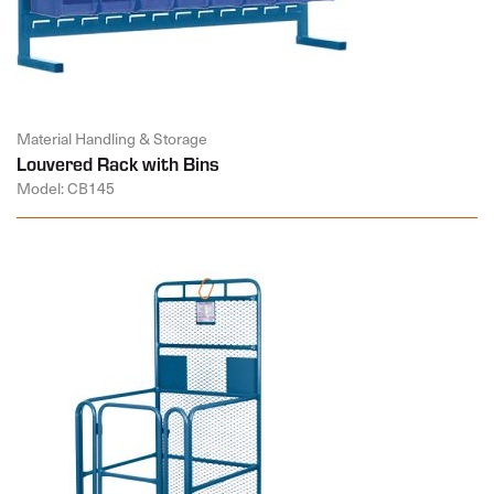
Material Handling & Storage
Louvered Rack with Bins
Model: CB145