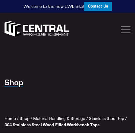
Contact Us
Welcome to the new CWE Site!
Shop
Home
/
Shop
/
Material Handling & Storage
/
Stainless Steel Top
/
304 Stainless Steel Wood-Filled Workbench Tops