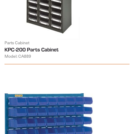
Parts Cabinet
KPC-200 Parts Cabinet
Model: CA889