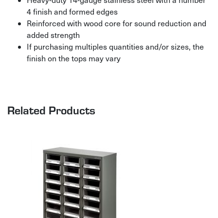
4 finish and formed edges
Reinforced with wood core for sound reduction and
added strength
If purchasing multiples quantities and/or sizes, the
finish on the tops may vary
Related Products