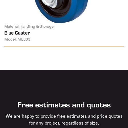
Material Handling & Storage
Blue Caster
Model: ML333
Free estimates and quotes
We are happy to provide free estimates and price quotes
for any project, regardless of size.