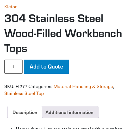
Kleton
304 Stainless Steel
Wood-Filled Workbench
Tops
304
Add to Quote
Stainless
Steel
Wood-
SKU:
FI277
Categories:
Material Handling & Storage
,
Filled
Workbench
Stainless Steel Top
Tops
quantity
Description
Additional information
Heavy-duty 14-gauge stainless steel with a number