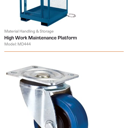
Material Handling & Storage
High Work Maintenance Platform
Model: MD444