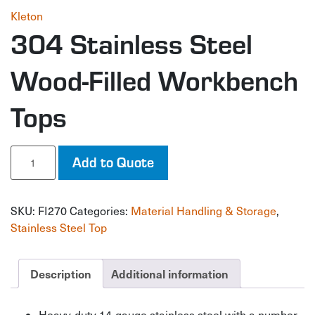
Kleton
304 Stainless Steel
Wood-Filled Workbench
Tops
304
Add to Quote
Stainless
Steel
Wood-
SKU:
FI270
Categories:
Material Handling & Storage
,
Filled
Workbench
Stainless Steel Top
Tops
quantity
Description
Additional information
Heavy-duty 14-gauge stainless steel with a number