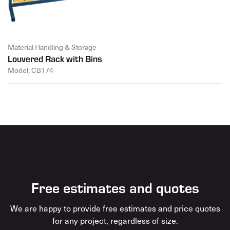
Material Handling & Storage
Louvered Rack with Bins
Model: CB174
Free estimates and quotes
We are happy to provide free estimates and price quotes
for any project, regardless of size.