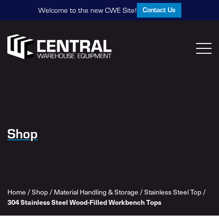
Contact Us
Welcome to the new CWE Site!
Shop
Home
/
Shop
/
Material Handling & Storage
/
Stainless Steel Top
/
304 Stainless Steel Wood-Filled Workbench Tops