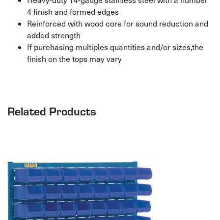
4 finish and formed edges
Reinforced with wood core for sound reduction and
added strength
If purchasing multiples quantities and/or sizes,the
finish on the tops may vary
Related Products