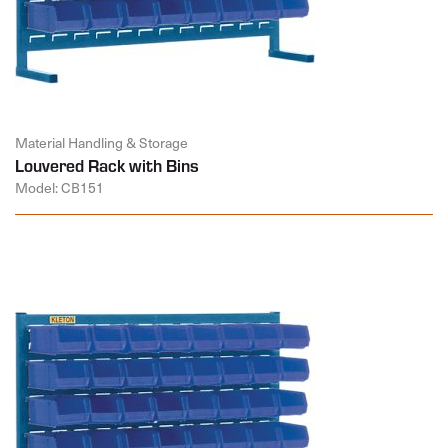
Material Handling & Storage
Louvered Rack with Bins
Model: CB151