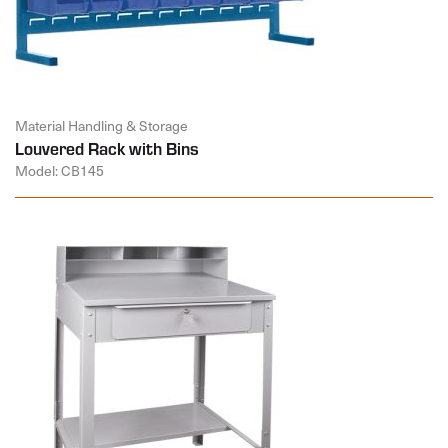
Material Handling & Storage
Louvered Rack with Bins
Model: CB145