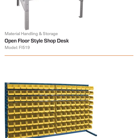
Material Handling & Storage
Open Floor Style Shop Desk
Model: FI519