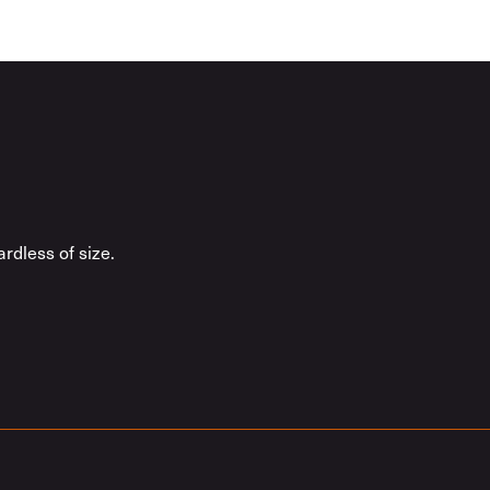
rdless of size.