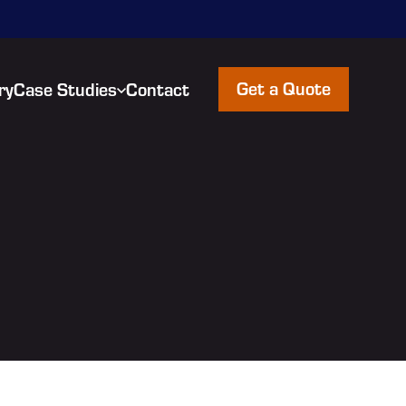
Get a Quote
ry
Case Studies
Contact