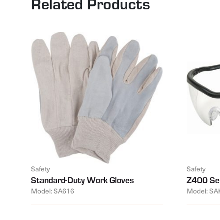
Related Products
Safety
Safety
Standard-Duty Work Gloves
Z400 Ser
Model: SA616
Model: SA