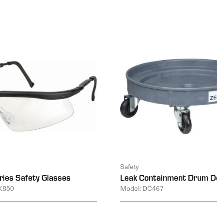
Safety
ies Safety Glasses
Leak Containment Drum Do
K850
Model: DC467