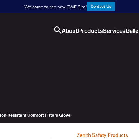
Contact Us
Welcome to the new CWE Site!
About
Products
Services
Galle
ion-Resistant Comfort Fitters Glove
Zenith Safety Products