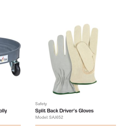
Safety
lly
Split Back Driver’s Gloves
Model: SAJ652