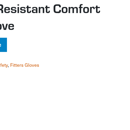
Resistant Comfort
ove
e
fety
,
Fitters Gloves