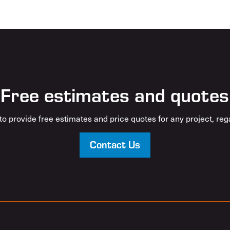
Free estimates and quotes
o provide free estimates and price quotes for any project, rega
Contact Us