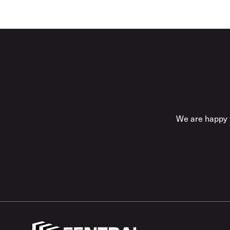
We are happy t