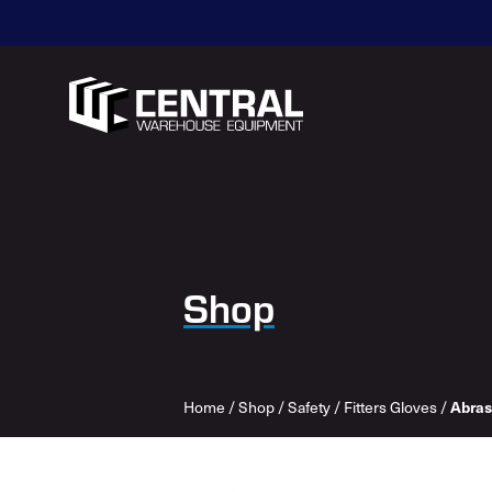
Shop
Home
/
Shop
/
Safety
/
Fitters Gloves
/
Abras