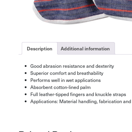
Description
Additional information
Good abrasion resistance and dexterity
Superior comfort and breathability
Performs well in wet applications
Absorbent cotton-lined palm
Full leather-tipped fingers and knuckle straps
Applications: Material handling, fabrication and