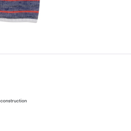
 construction