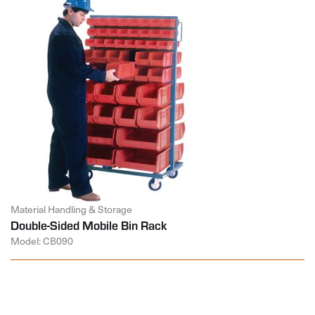
Material Handling & Storage
Double-Sided Mobile Bin Rack
Model: CB090