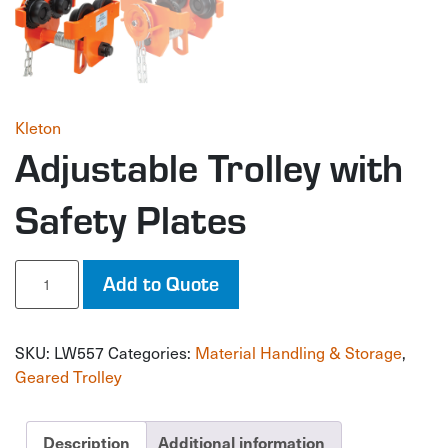
Kleton
Adjustable Trolley with
Safety Plates
Adjustable
Add to Quote
Trolley
with
Safety
SKU:
LW557
Categories:
Material Handling & Storage
,
Plates
quantity
Geared Trolley
Description
Additional information