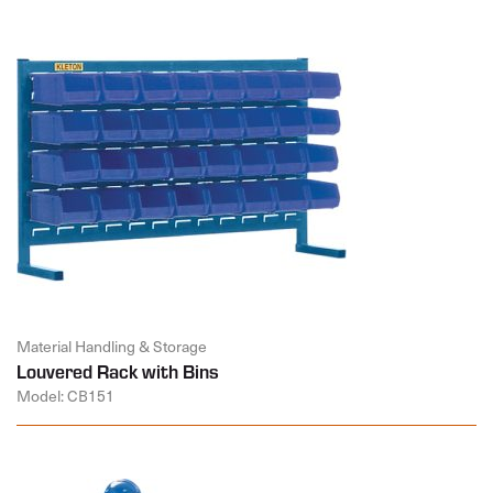
Material Handling & Storage
Louvered Rack with Bins
Model: CB151