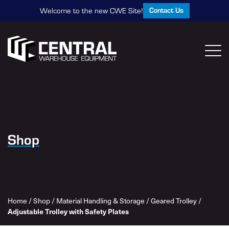
Contact Us
Welcome to the new CWE Site!
Shop
Home
/
Shop
/
Material Handling & Storage
/
Geared Trolley
/
Adjustable Trolley with Safety Plates