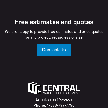
Free estimates and quotes
We are happy to provide free estimates and price quotes
for any project, regardless of size.
Contact Us
Email:
sales@cwe.ca
Phone:
1-888-797-7796