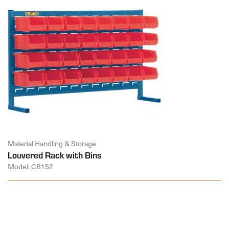
Material Handling & Storage
Louvered Rack with Bins
Model: CB152