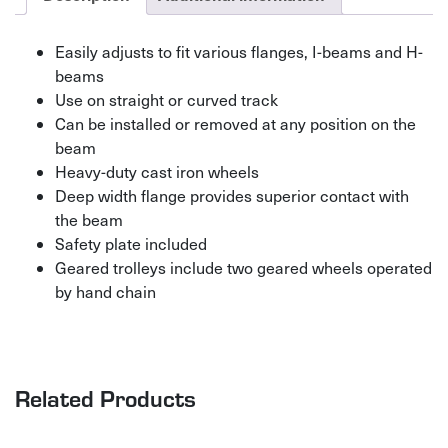
Easily adjusts to fit various flanges, I-beams and H-
beams
Use on straight or curved track
Can be installed or removed at any position on the
beam
Heavy-duty cast iron wheels
Deep width flange provides superior contact with
the beam
Safety plate included
Geared trolleys include two geared wheels operated
by hand chain
Related Products