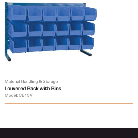
Material Handling & Storage
Louvered Rack with Bins
Model: CB154