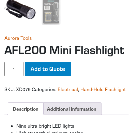
Aurora Tools
AFL200 Mini Flashlight
AFL200
Add to Quote
Mini
Flashlight
quantity
SKU:
XD079
Categories:
Electrical
,
Hand-Held Flashlight
Description
Additional information
Nine ultra bright LED lights
High strength aluminum casing