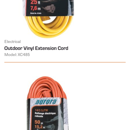
Electrical
Outdoor Vinyl Extension Cord
Model: XC485