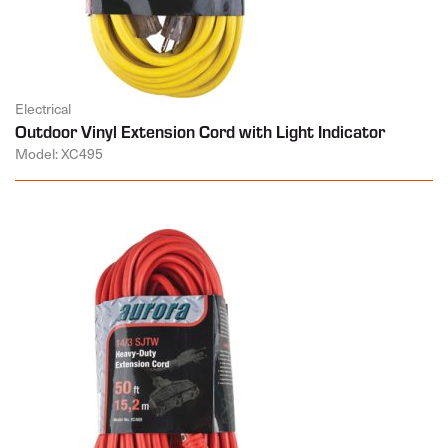
Electrical
Outdoor Vinyl Extension Cord with Light Indicator
Model: XC495