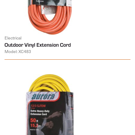
Electrical
Outdoor Vinyl Extension Cord
Model: XC483