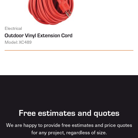
Electrical
Outdoor Vinyl Extension Cord
Model: XC489
Free estimates and quotes
We are happy to provide free estimates and price quotes
for any project, regardless of size.