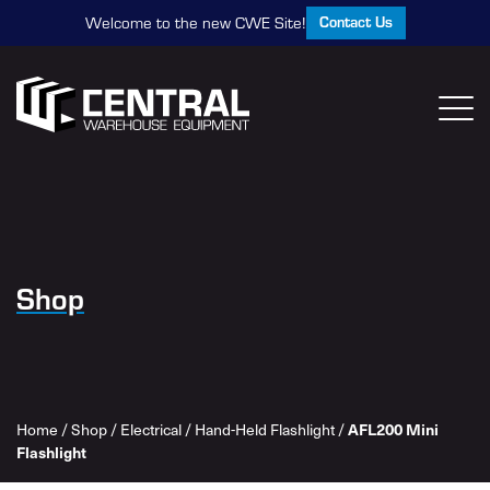
Contact Us
Welcome to the new CWE Site!
Shop
AFL200 Mini
Home
/
Shop
/
Electrical
/
Hand-Held Flashlight
/
Flashlight