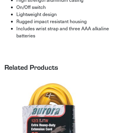
On/Off switch
Lightweight design
Rugged impact resistant housing
Includes wrist strap and three AAA alkaline
batteries
Related Products