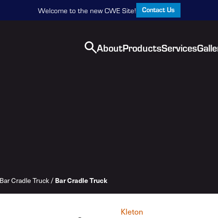
Contact Us
Welcome to the new CWE Site!
About
Products
Services
Galle
Bar Cradle Truck
/
Bar Cradle Truck
Kleton