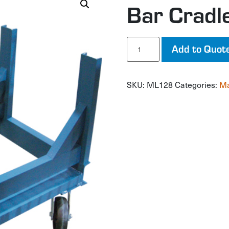
Bar Cradl
Bar
Add to Quot
Cradle
Truck
quantity
SKU:
ML128
Categories:
Ma