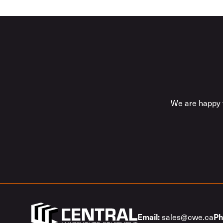
We are happy t
sales@cwe.ca
Email:
Ph