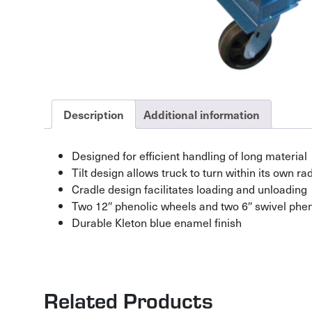
Description
Additional information
Designed for efficient handling of long material
Tilt design allows truck to turn within its own ra
Cradle design facilitates loading and unloading
Two 12″ phenolic wheels and two 6″ swivel phen
Durable Kleton blue enamel finish
Related Products