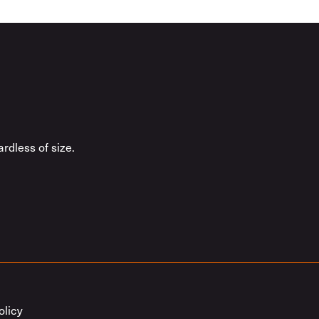
rdless of size.
olicy