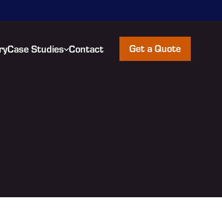
Get a Quote
ry
Case Studies
Contact