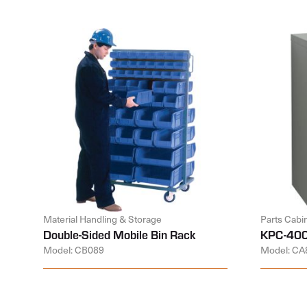
Material Handling & Storage
Parts Cabi
Double-Sided Mobile Bin Rack
KPC-400
Model: CB089
Model: CA