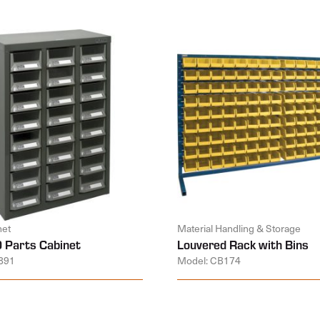
net
Material Handling & Storage
 Parts Cabinet
Louvered Rack with Bins
891
Model: CB174