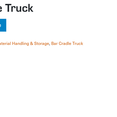
e Truck
e
terial Handling & Storage
,
Bar Cradle Truck