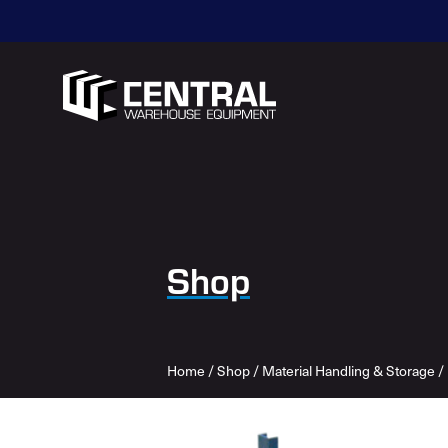
Shop
Home
/
Shop
/
Material Handling & Storage
/