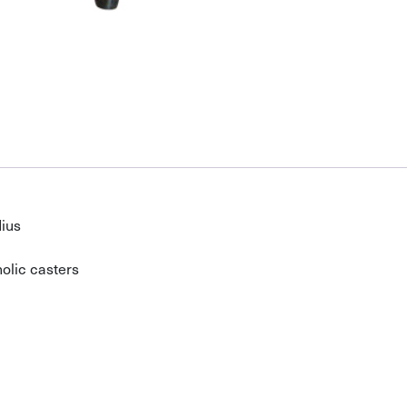
dius
olic casters