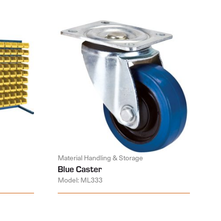
Material Handling & Storage
Blue Caster
Model: ML333