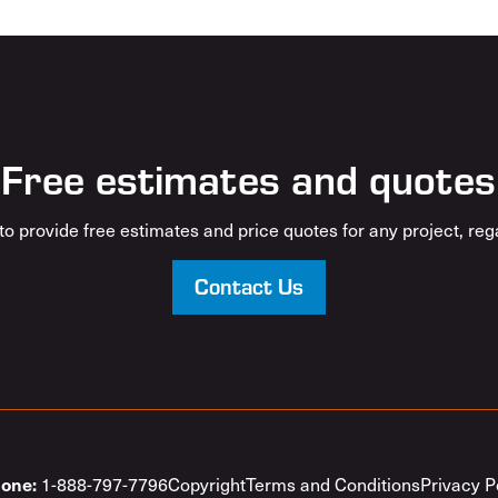
Free estimates and quotes
o provide free estimates and price quotes for any project, rega
Contact Us
1-888-797-7796
Copyright
Terms and Conditions
Privacy P
one: