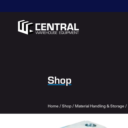
Shop
Home
/
Shop
/
Material Handling & Storage
/