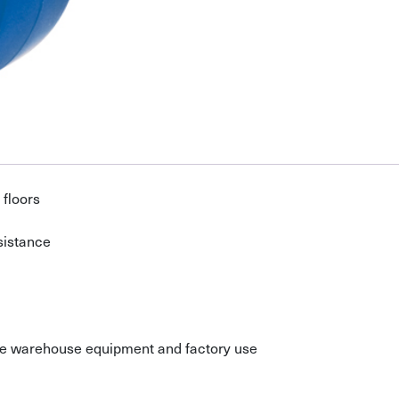
 floors
sistance
ile warehouse equipment and factory use