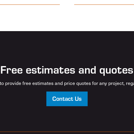
Free estimates and quotes
o provide free estimates and price quotes for any project, rega
Contact Us