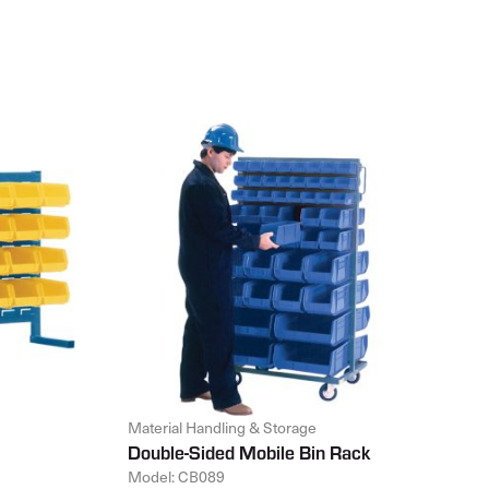
Material Handling & Storage
Double-Sided Mobile Bin Rack
Model: CB089