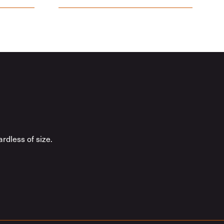
rdless of size.