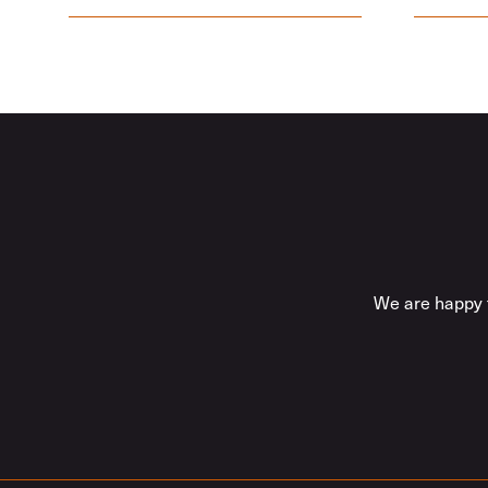
We are happy t