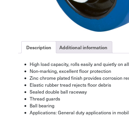
Description
Additional information
High load capacity, rolls easily and quietly on all
Non-marking, excellent floor protection
Zinc chrome plated finish provides corrosion re
Elastic rubber tread rejects floor debris
Sealed double ball raceway
Thread guards
Ball bearing
Applications: General duty applications in mob