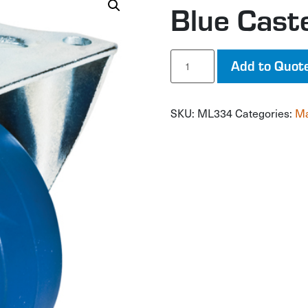
Blue Cast
Blue
Add to Quot
Caster
quantity
SKU:
ML334
Categories:
Ma