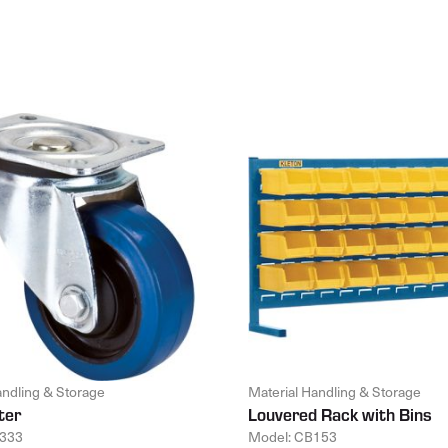
andling & Storage
Material Handling & Storage
ter
Louvered Rack with Bins
333
Model: CB153