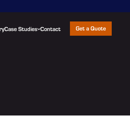
Get a Quote
ry
Case Studies
Contact