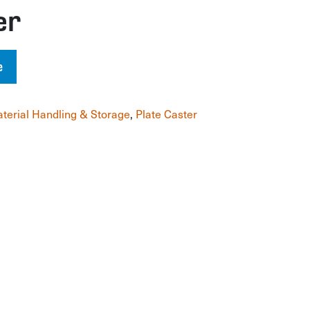
er
e
terial Handling & Storage
,
Plate Caster