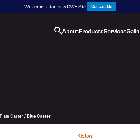
Contact Us
Welcome to the new CWE Site!
About
Products
Services
Galle
Blue Caster
Plate Caster
/
Kleton