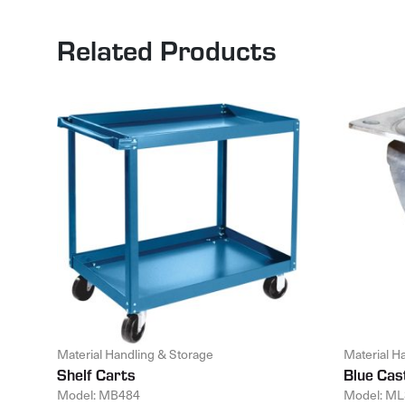
Related Products
Material Handling & Storage
Material H
Shelf Carts
Blue Cas
Model: MB484
Model: ML