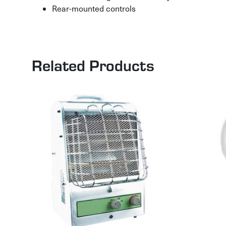
Rear-mounted controls
Related Products