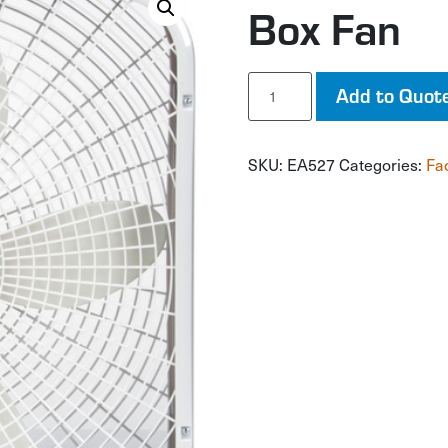
Box Fan
Box
Add to Quot
Fan
quantity
SKU:
EA527
Categories:
Fa