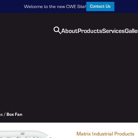
Contact Us
Welcome to the new CWE Site!
About
Products
Services
Galle
Box Fan
ns
/
Matrix Industrial Products