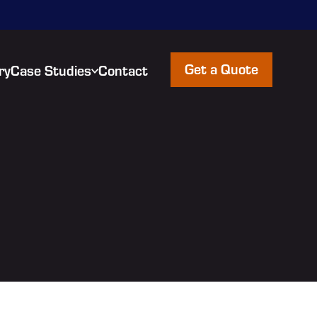
Get a Quote
ry
Case Studies
Contact