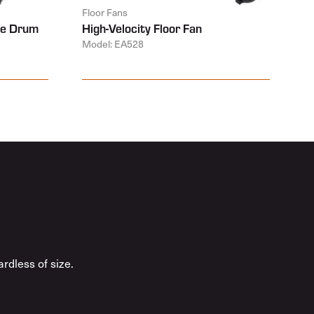
Floor Fans
ive Drum
High-Velocity Floor Fan
Model: EA528
rdless of size.