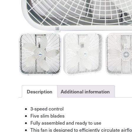
Description
Additional information
3-speed control
Five slim blades
Fully assembled and ready to use
This fan is designed to efficiently circulate air