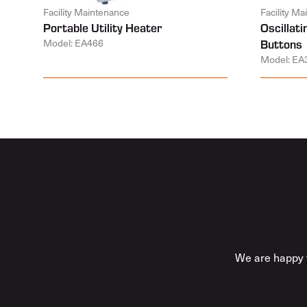
Facility Maintenance
Facility M
Portable Utility Heater
Oscillat
Model: EA466
Buttons
Model: EA
We are happy t