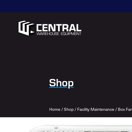
Shop
Home
/
Shop
/
Facility Maintenance
/
Box Fa