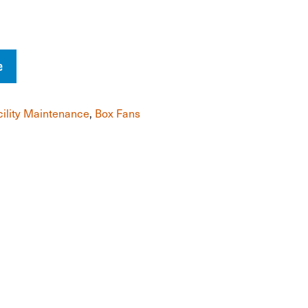
e
cility Maintenance
,
Box Fans