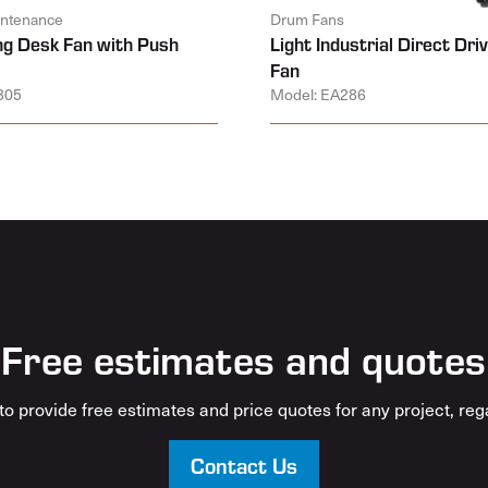
aintenance
Drum Fans
ing Desk Fan with Push
Light Industrial Direct Dr
Fan
305
Model: EA286
Free estimates and quotes
o provide free estimates and price quotes for any project, rega
Contact Us