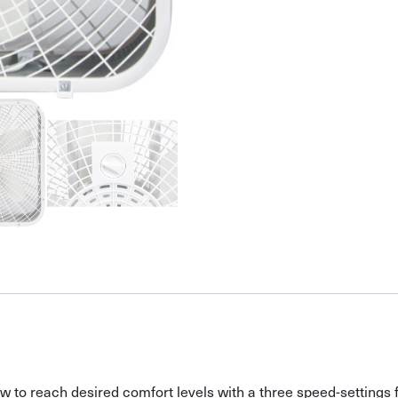
flow to reach desired comfort levels with a three speed-settings 