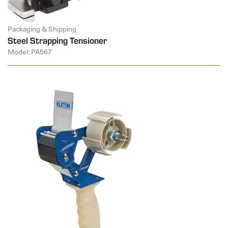
Packaging & Shipping
Steel Strapping Tensioner
Model: PA567