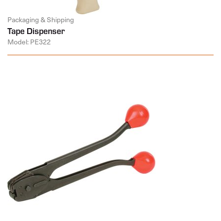
Packaging & Shipping
Tape Dispenser
Model: PE322