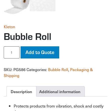
Kleton
Bubble Roll
Bubble
Add to Quote
Roll
quantity
SKU:
PG586
Categories:
Bubble Roll
,
Packaging &
Shipping
Description
Additional information
Protects products from vibration, shock and costly