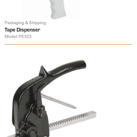
Packaging & Shipping
Tape Dispenser
Model: PE323