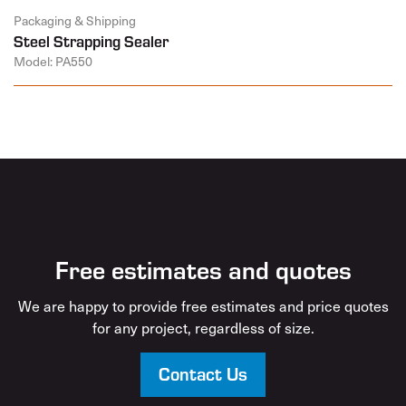
Packaging & Shipping
Steel Strapping Sealer
Model: PA550
Free estimates and quotes
We are happy to provide free estimates and price quotes
for any project, regardless of size.
Contact Us