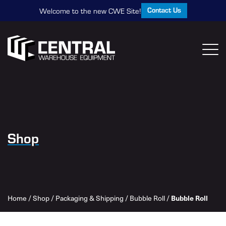
Contact Us
Welcome to the new CWE Site!
Shop
Home
/
Shop
/
Packaging & Shipping
/
Bubble Roll
/
Bubble Roll