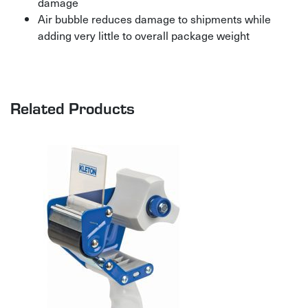
damage
Air bubble reduces damage to shipments while
adding very little to overall package weight
Related Products