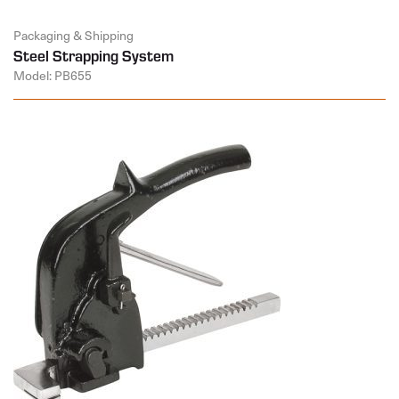
Packaging & Shipping
Steel Strapping System
Model: PB655