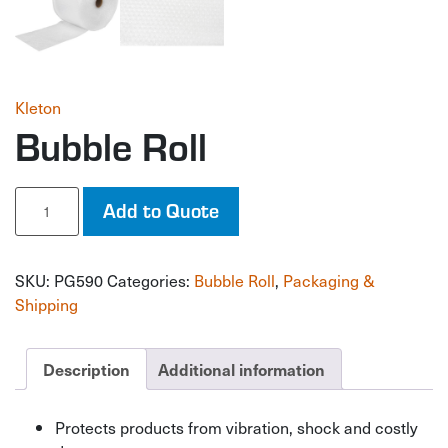
Kleton
Bubble Roll
Bubble
Add to Quote
Roll
quantity
SKU:
PG590
Categories:
Bubble Roll
,
Packaging &
Shipping
Description
Additional information
Protects products from vibration, shock and costly