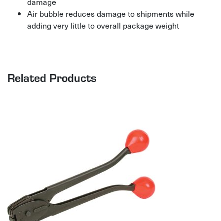
damage
Air bubble reduces damage to shipments while
adding very little to overall package weight
Related Products