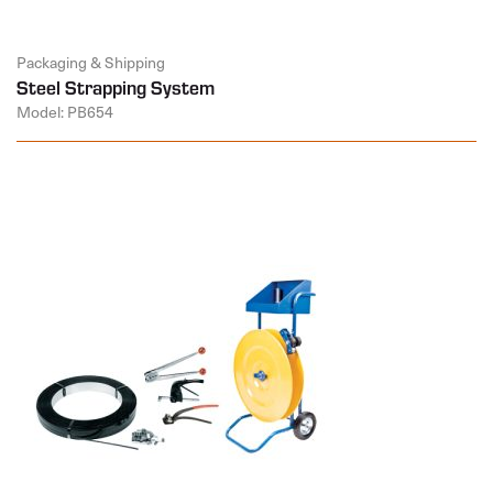
Packaging & Shipping
Steel Strapping System
Model: PB654