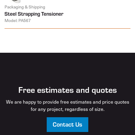
Packaging & Shipping
Steel Strapping Tensioner
Model: PA567
Free estimates and quotes
We are happy to provide free estimates and price quotes
for any project, regardless of size.
Contact Us