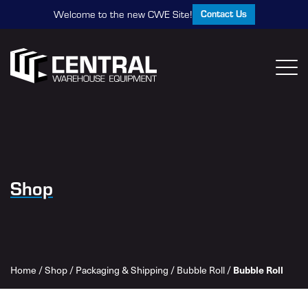
Contact Us
Welcome to the new CWE Site!
Shop
Home
/
Shop
/
Packaging & Shipping
/
Bubble Roll
/
Bubble Roll