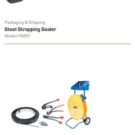
Packaging & Shipping
Steel Strapping Sealer
Model: PA551