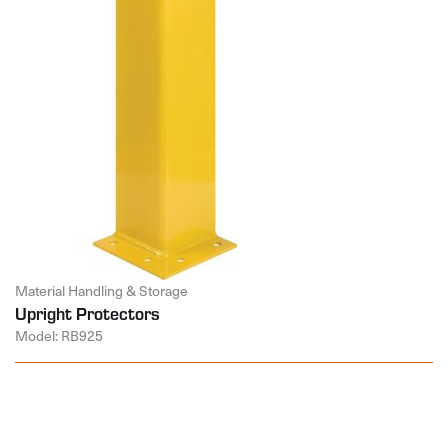
Material Handling & Storage
Upright Protectors
Model: RB925