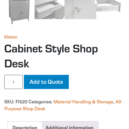
Kleton
Cabinet Style Shop
Desk
Cabinet
Add to Quote
Style
Shop
Desk
SKU:
FI520
Categories:
Material Handling & Storage
,
All-
quantity
Purpose Shop Desk
Description
Additional information