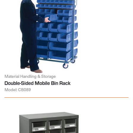
Material Handling & Storage
Double-Sided Mobile Bin Rack
Model: CB089