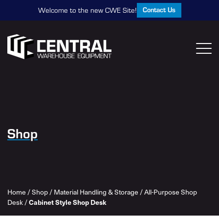
Contact Us
Welcome to the new CWE Site!
Shop
Home
/
Shop
/
Material Handling & Storage
/
All-Purpose Shop
Cabinet Style Shop Desk
Desk
/