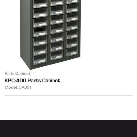
Parts Cabinet
KPC-400 Parts Cabinet
Model: CA891