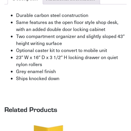
Durable carbon steel construction
Same features as the open floor style shop desk,
with an added double door locking cabinet
Two compartment organizer and slightly sloped 43″
height writing surface
Optional caster kit to convert to mobile unit
23″ W x 16″ D x 3 1/2″ H locking drawer on quiet
nylon rollers
Grey enamel finish
Ships knocked down
Related Products