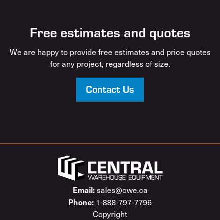
Free estimates and quotes
We are happy to provide free estimates and price quotes
for any project, regardless of size.
Contact Us
Email:
sales@cwe.ca
Phone:
1-888-797-7796
Copyright