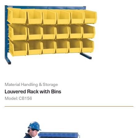
Material Handling & Storage
Louvered Rack with Bins
Model: CB156