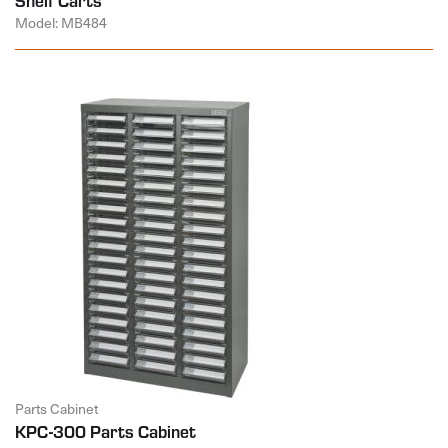
Model: MB484
Parts Cabinet
KPC-300 Parts Cabinet