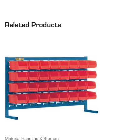
Related Products
Material Handling & Storage