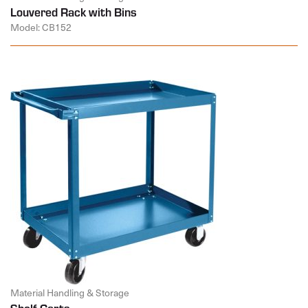
Louvered Rack with Bins
Model: CB152
Material Handling & Storage
Shelf Carts