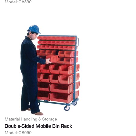
Model: CA890
Material Handling & Storage
Double-Sided Mobile Bin Rack
Model: CB090