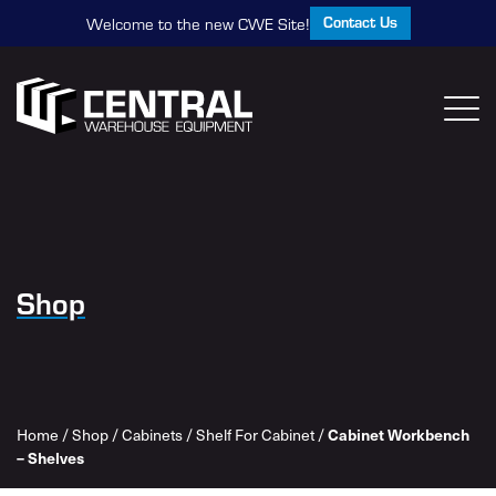
Contact Us
Welcome to the new CWE Site!
Shop
Home
/
Shop
/
Cabinets
/
Shelf For Cabinet
/
Cabinet Workbench
– Shelves