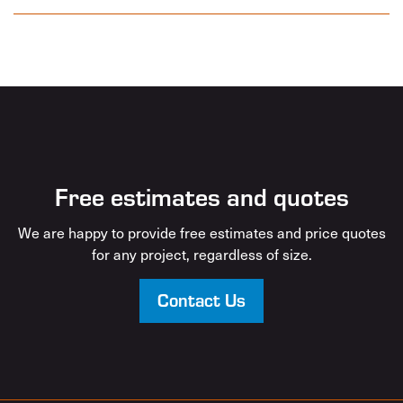
Free estimates and quotes
We are happy to provide free estimates and price quotes
for any project, regardless of size.
Contact Us