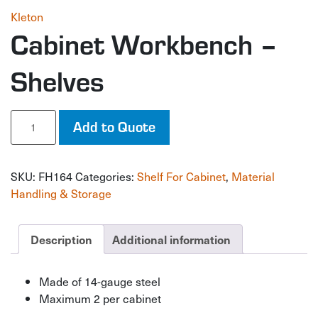
Kleton
Cabinet Workbench –
Shelves
Cabinet
Add to Quote
Workbench
-
Shelves
SKU:
FH164
Categories:
Shelf For Cabinet
,
Material
quantity
Handling & Storage
Description
Additional information
Made of 14-gauge steel
Maximum 2 per cabinet