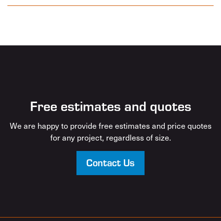
Free estimates and quotes
We are happy to provide free estimates and price quotes
for any project, regardless of size.
Contact Us