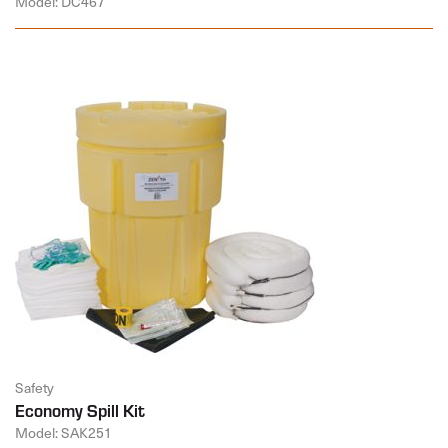
Model: DC467
Safety
Economy Spill Kit
Model: SAK251