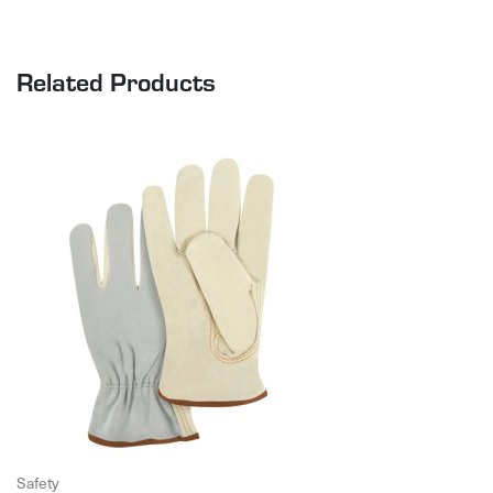
Related Products
Safety