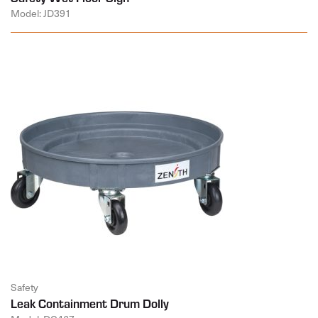
Model: JD391
Safety
Leak Containment Drum Dolly