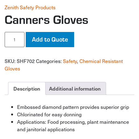
Zenith Safety Products
Canners Gloves
Canners
Add to Quote
Gloves
quantity
SKU:
SHF702
Categories:
Safety
,
Chemical Resistant
Gloves
Description
Additional information
Embossed diamond pattern provides superior grip
Chlorinated for easy donning
Applications: Food processing, plant maintenance
and janitorial applications