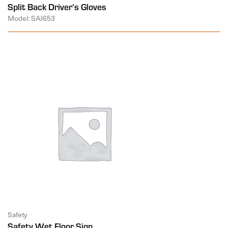
Split Back Driver’s Gloves
Model: SAJ653
Safety
Safety Wet Floor Sign