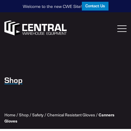
Contact Us
Welcome to the new CWE Site!
Shop
Home
/
Shop
/
Safety
/
Chemical Resistant Gloves
/
Canners
Gloves