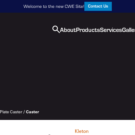
Contact Us
Welcome to the new CWE Site!
About
Products
Services
Galle
Plate Caster
/
Caster
Kleton