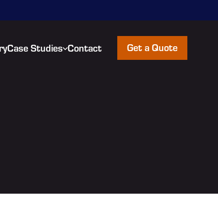
Get a Quote
ry
Case Studies
Contact