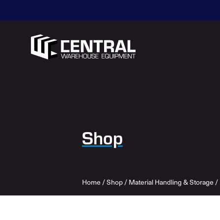
Shop
Home
/
Shop
/
Material Handling & Storage
/