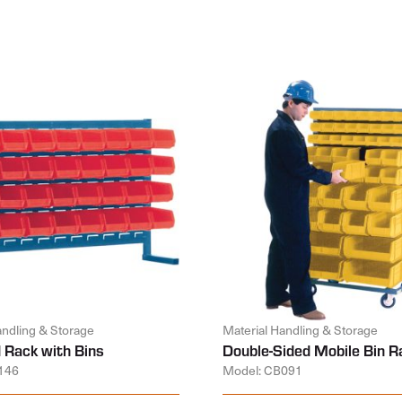
andling & Storage
Material Handling & Storage
 Rack with Bins
Double-Sided Mobile Bin R
146
Model: CB091