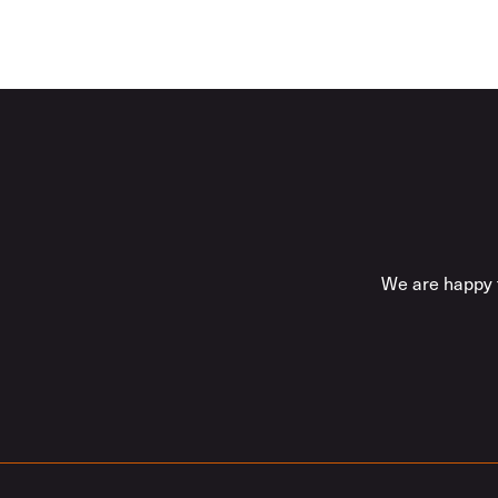
We are happy t