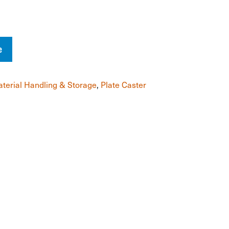
e
terial Handling & Storage
,
Plate Caster