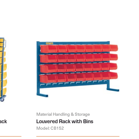
Material Handling & Storage
ack
Louvered Rack with Bins
Model: CB152