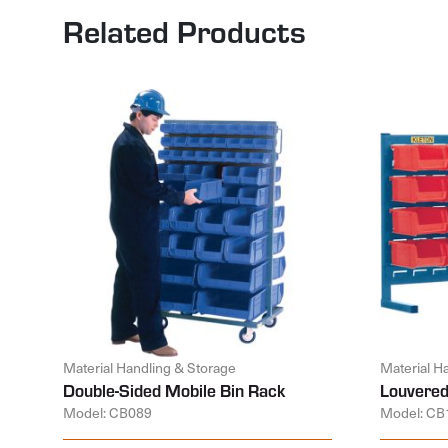
Related Products
Material Handling & Storage
Material H
Double-Sided Mobile Bin Rack
Louvered
Model: CB089
Model: CB