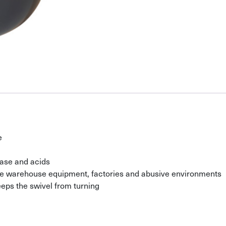
e
ease and acids
ile warehouse equipment, factories and abusive environments
eeps the swivel from turning