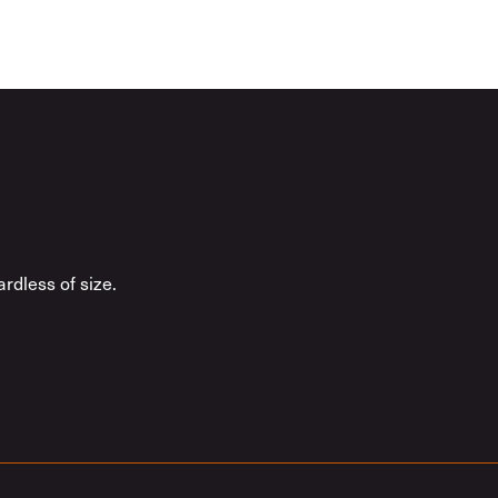
rdless of size.