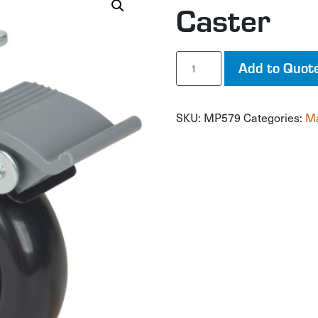
Caster
Caster
Add to Quot
quantity
SKU:
MP579
Categories:
Ma