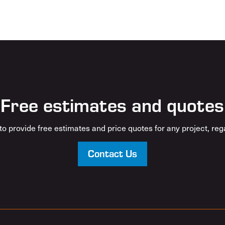
Free estimates and quotes
o provide free estimates and price quotes for any project, rega
Contact Us