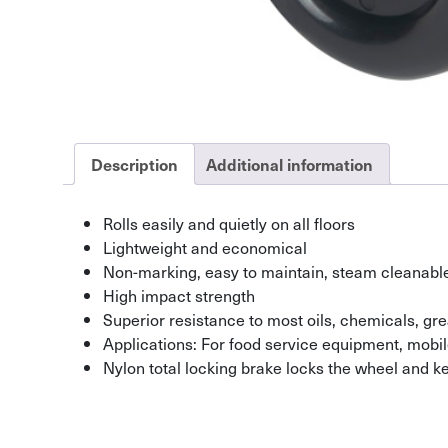
Description
Additional information
Rolls easily and quietly on all floors
Lightweight and economical
Non-marking, easy to maintain, steam cleanabl
High impact strength
Superior resistance to most oils, chemicals, gr
Applications: For food service equipment, mob
Nylon total locking brake locks the wheel and k