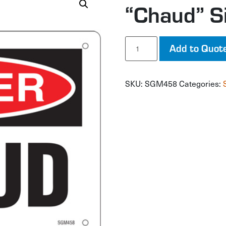
“Chaud” S
"Chaud"
Add to Quot
Sign
quantity
SKU:
SGM458
Categories: