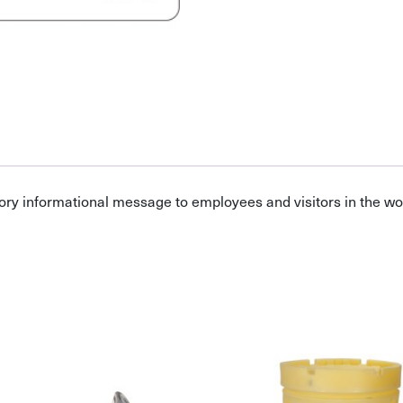
ory informational message to employees and visitors in the w