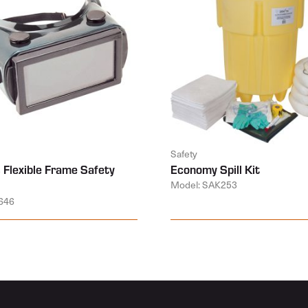
Safety
 Flexible Frame Safety
Economy Spill Kit
Model: SAK253
646