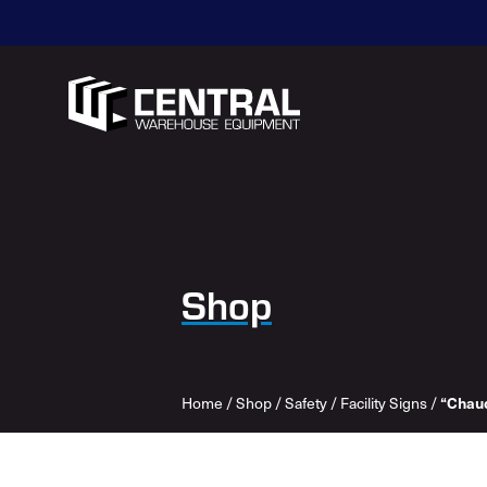
Shop
Home
/
Shop
/
Safety
/
Facility Signs
/
“Chaud