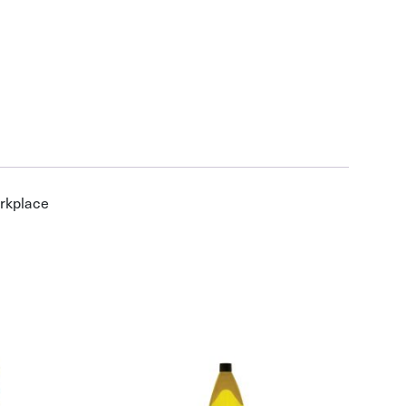
orkplace