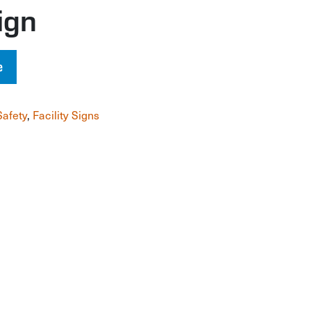
ign
e
Safety
,
Facility Signs