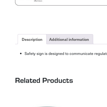
Description
Additional information
Safety sign is designed to communicate regulat
Related Products