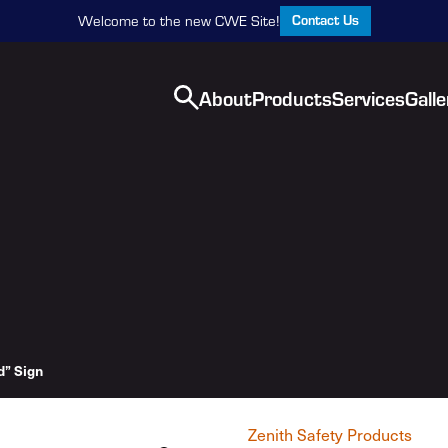
Contact Us
Welcome to the new CWE Site!
About
Products
Services
Galle
” Sign
Zenith Safety Products