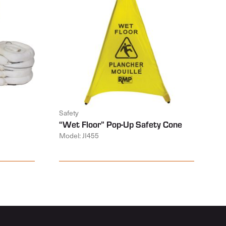
Safety
“Wet Floor” Pop-Up Safety Cone
Model: JI455