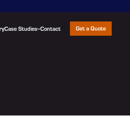
Get a Quote
ry
Case Studies
Contact