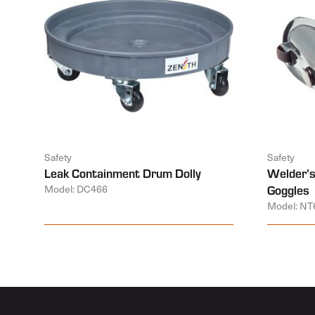
Safety
Safety
Leak Containment Drum Dolly
Welder’s
Model: DC466
Goggles
Model: NT