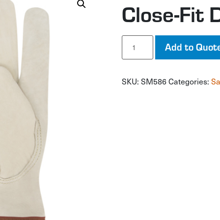
Close-Fit 
Close-
Add to Quot
Fit
Driver's
Gloves
SKU:
SM586
Categories:
Sa
quantity