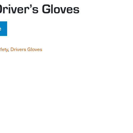
Driver’s Gloves
e
fety
,
Drivers Gloves