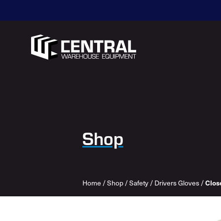
Shop
Home
/
Shop
/
Safety
/
Drivers Gloves
/
Close