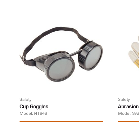
Safety
Safety
Cup Goggles
Abrasion
Model: NT648
Model: SA