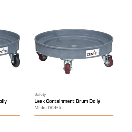
Safety
lly
Leak Containment Drum Dolly
Model: DC465