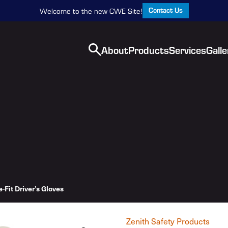
Contact Us
Welcome to the new CWE Site!
About
Products
Services
Galle
-Fit Driver’s Gloves
Zenith Safety Products