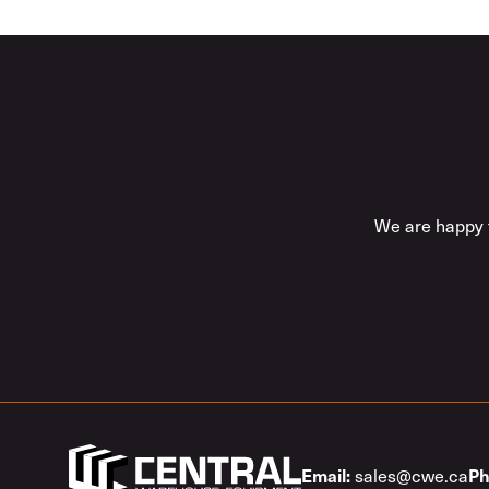
We are happy t
sales@cwe.ca
Email:
Ph