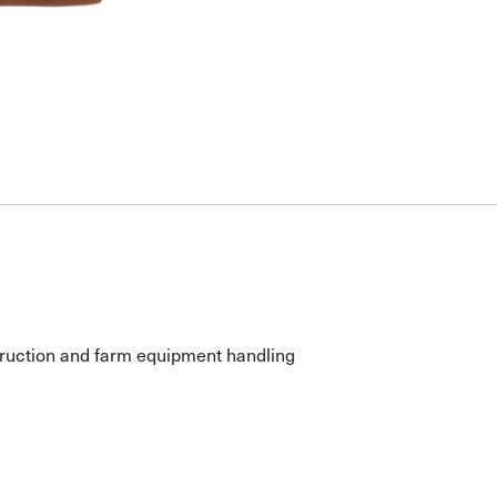
nstruction and farm equipment handling