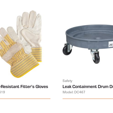
Safety
-Resistant Fitter’s Gloves
Leak Containment Drum Do
619
Model: DC467