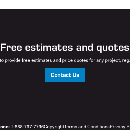
Free estimates and quotes
o provide free estimates and price quotes for any project, rega
Contact Us
1-888-797-7796
Copyright
Terms and Conditions
Privacy P
one: