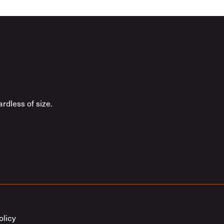
rdless of size.
olicy