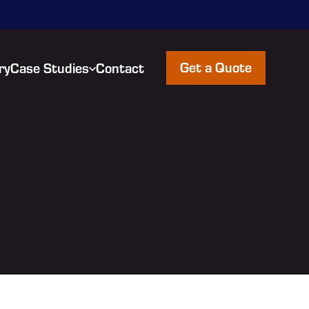
Get a Quote
ry
Case Studies
Contact