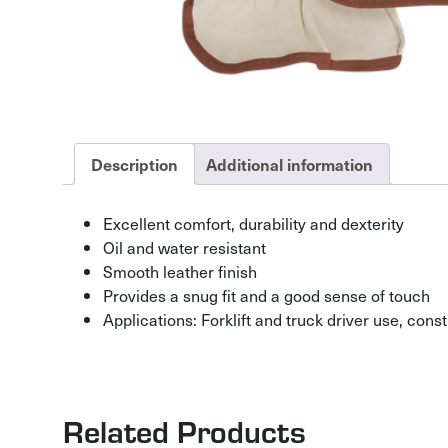
Description
Additional information
Excellent comfort, durability and dexterity
Oil and water resistant
Smooth leather finish
Provides a snug fit and a good sense of touch
Applications: Forklift and truck driver use, co
Related Products