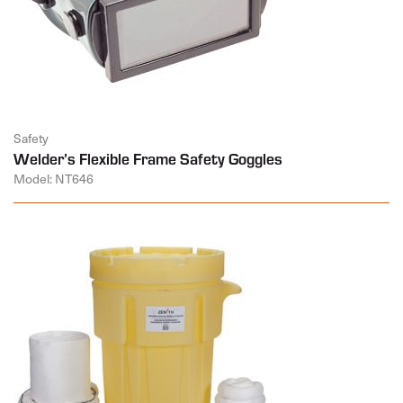
Safety
Welder’s Flexible Frame Safety Goggles
Model: NT646