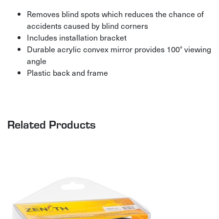
Removes blind spots which reduces the chance of
accidents caused by blind corners
Includes installation bracket
Durable acrylic convex mirror provides 100° viewing
angle
Plastic back and frame
Related Products