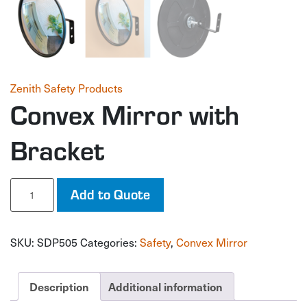
Zenith Safety Products
Convex Mirror with
Bracket
Convex
Add to Quote
Mirror
with
Bracket
SKU:
SDP505
Categories:
Safety
,
Convex Mirror
quantity
Description
Additional information