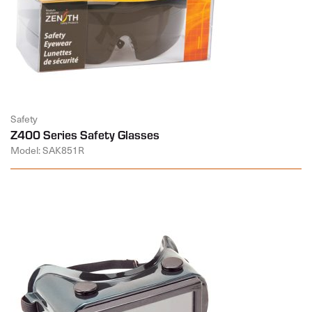
Safety
Z400 Series Safety Glasses
Model: SAK851R