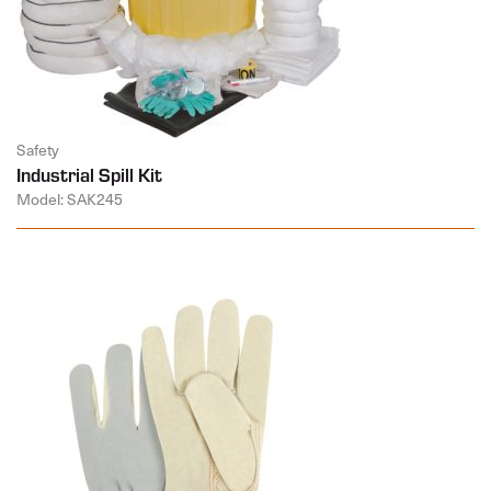
Safety
Industrial Spill Kit
Model: SAK245