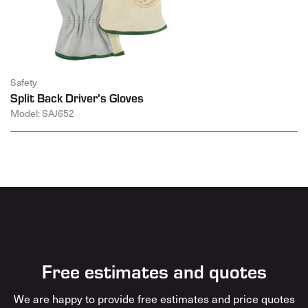
Safety
Split Back Driver’s Gloves
Model: SAJ652
Free estimates and quotes
We are happy to provide free estimates and price quotes