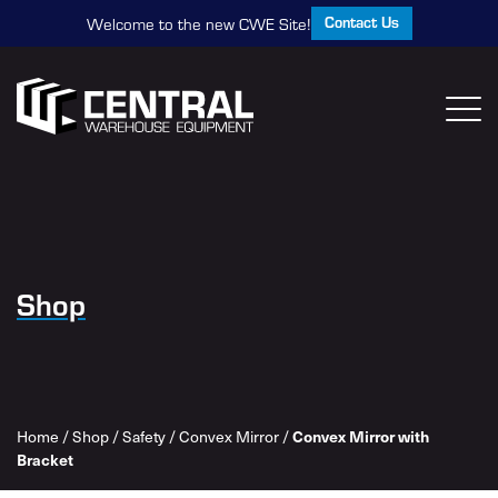
Contact Us
Welcome to the new CWE Site!
Shop
Home
/
Shop
/
Safety
/
Convex Mirror
/
Convex Mirror with
Bracket