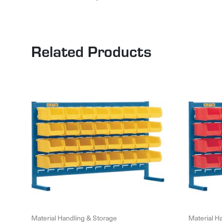
Related Products
Material Handling & Storage
Material H