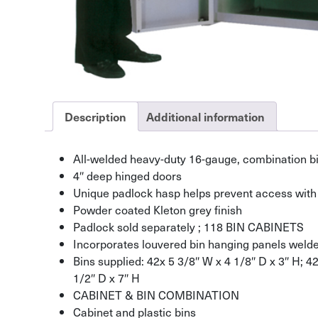
Description
Additional information
All-welded heavy-duty 16-gauge, combination bi
4″ deep hinged doors
Unique padlock hasp helps prevent access with 
Powder coated Kleton grey finish
Padlock sold separately ; 118 BIN CABINETS
Incorporates louvered bin hanging panels welded
Bins supplied: 42x 5 3/8″ W x 4 1/8″ D x 3″ H; 4
1/2″ D x 7″ H
CABINET & BIN COMBINATION
Cabinet and plastic bins