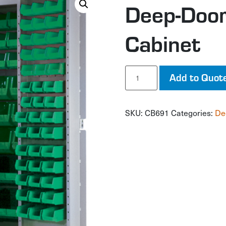
Deep-Door
Cabinet
Deep-
Add to Quot
Door
Combination
Cabinet
SKU:
CB691
Categories:
De
quantity