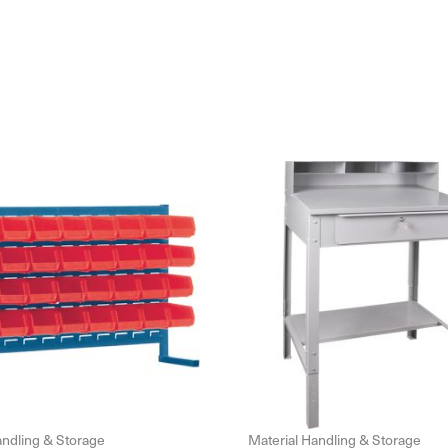
andling & Storage
Material Handling & Storage