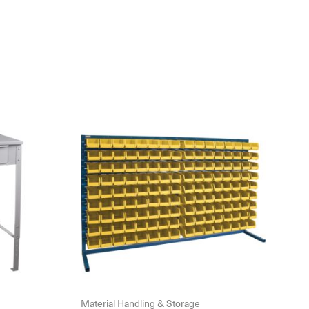
Material Handling & Storage