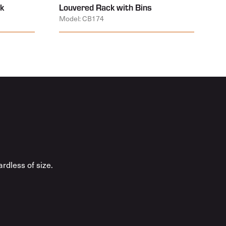
k
Louvered Rack with Bins
Model: CB174
rdless of size.