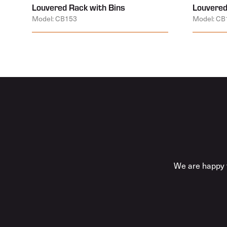
Louvered Rack with Bins
Louvered
Model: CB153
Model: CB
We are happy t