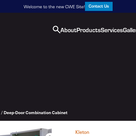
Contact Us
Welcome to the new CWE Site!
About
Products
Services
Galle
/
Deep-Door Combination Cabinet
Kleton