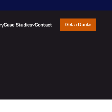
Get a Quote
ry
Case Studies
Contact