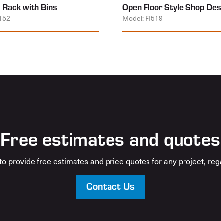
 Rack with Bins
Open Floor Style Shop Des
152
Model: FI519
Free estimates and quotes
o provide free estimates and price quotes for any project, rega
Contact Us