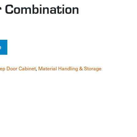
 Combination
e
ep Door Cabinet
,
Material Handling & Storage