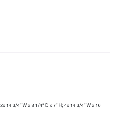
12x 14 3/4″ W x 8 1/4″ D x 7″ H; 4x 14 3/4″ W x 16