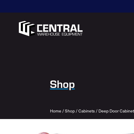
Shop
Home
/
Shop
/
Cabinets
/
Deep Door Cabinet