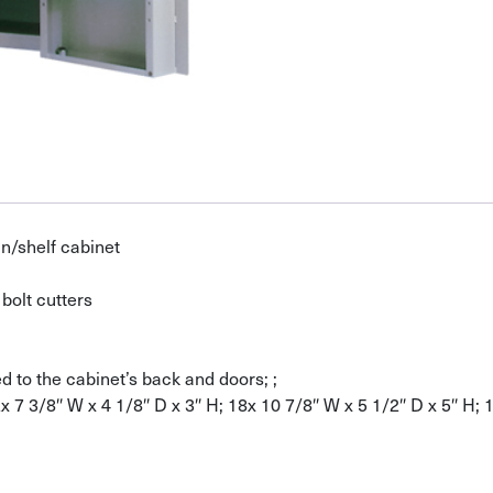
n/shelf cabinet
bolt cutters
 to the cabinet’s back and doors; ;
2x 7 3/8″ W x 4 1/8″ D x 3″ H; 18x 10 7/8″ W x 5 1/2″ D x 5″ H; 