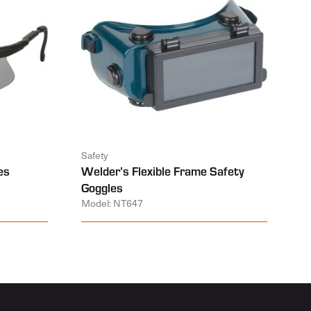
Safety
es
Welder’s Flexible Frame Safety
Goggles
Model: NT647