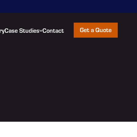
Get a Quote
ry
Case Studies
Contact