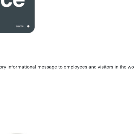
ory informational message to employees and visitors in the w