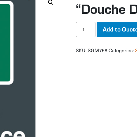
“Douche D
"Douche
Add to Quot
D'Urgence"
Sign
quantity
SKU:
SGM758
Categories: