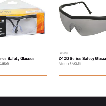
Safety
ies Safety Glasses
Z400 Series Safety Glass
K850R
Model: SAK851