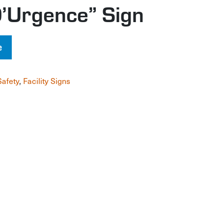
’Urgence” Sign
e
Safety
,
Facility Signs