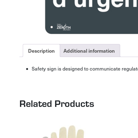
Description
Additional information
Safety sign is designed to communicate regulat
Related Products