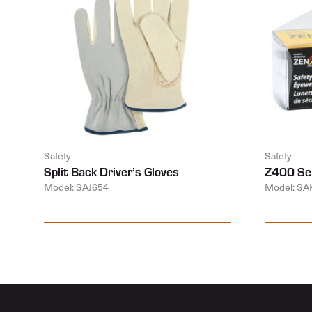
Safety
Safety
Split Back Driver’s Gloves
Z400 Ser
Model: SAJ654
Model: SA