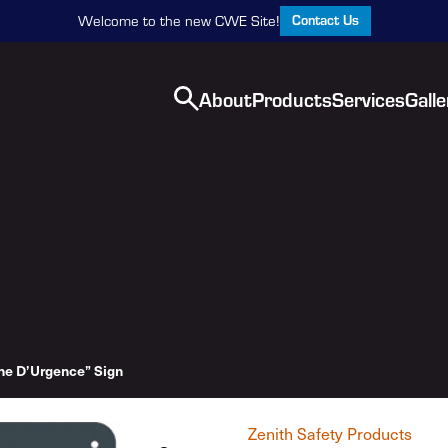
Contact Us
Welcome to the new CWE Site!
About
Products
Services
Galle
he D’Urgence” Sign
Zenith Safety Products