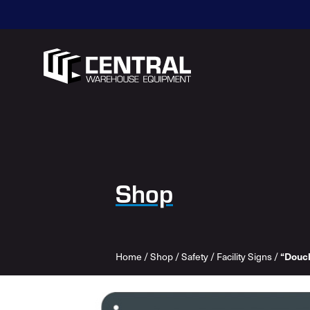
Shop
“Douc
Home
/
Shop
/
Safety
/
Facility Signs
/