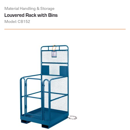
Material Handling & Storage
Louvered Rack with Bins
Model: CB152