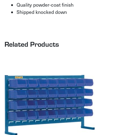
Quality powder-coat finish
Shipped knocked down
Related Products