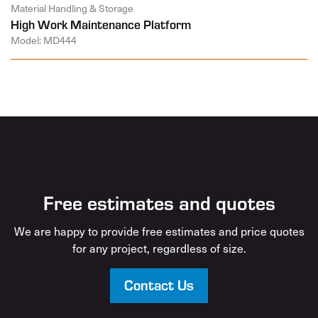
Material Handling & Storage
High Work Maintenance Platform
Model: MD444
Free estimates and quotes
We are happy to provide free estimates and price quotes
for any project, regardless of size.
Contact Us