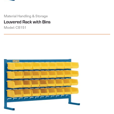
Material Handling & Storage
Louvered Rack with Bins
Model: CB151