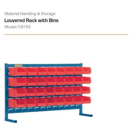
Material Handling & Storage
Louvered Rack with Bins
Model: CB153