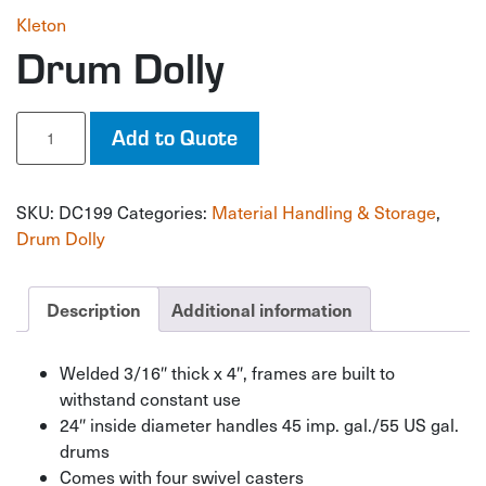
Kleton
Drum Dolly
Drum
Add to Quote
Dolly
quantity
SKU:
DC199
Categories:
Material Handling & Storage
,
Drum Dolly
Description
Additional information
Welded 3/16″ thick x 4″, frames are built to
withstand constant use
24″ inside diameter handles 45 imp. gal./55 US gal.
drums
Comes with four swivel casters