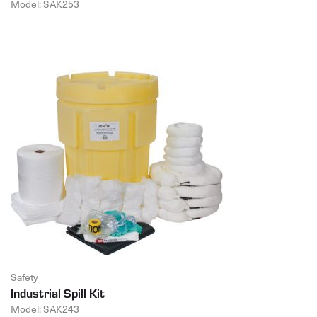
Model: SAK253
Safety
Industrial Spill Kit
Model: SAK243