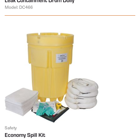
Model: DC466
Safety
Economy Spill Kit