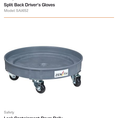
Split Back Driver’s Gloves
Model: SAJ652
Safety
Leak Containment Drum Dolly