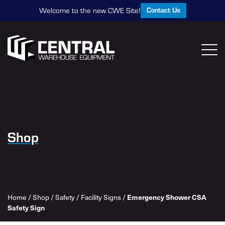
Contact Us
Welcome to the new CWE Site!
Shop
Emergency Shower CSA
Home
/
Shop
/
Safety
/
Facility Signs
/
Safety Sign