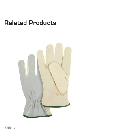
Related Products
Safety