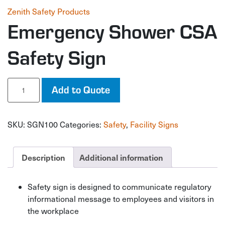
Zenith Safety Products
Emergency Shower CSA
Safety Sign
Emergency
Add to Quote
Shower
CSA
Safety
SKU:
SGN100
Categories:
Safety
,
Facility Signs
Sign
quantity
Description
Additional information
Safety sign is designed to communicate regulatory
informational message to employees and visitors in
the workplace