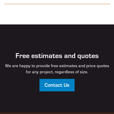
Free estimates and quotes
We are happy to provide free estimates and price quotes
for any project, regardless of size.
Contact Us