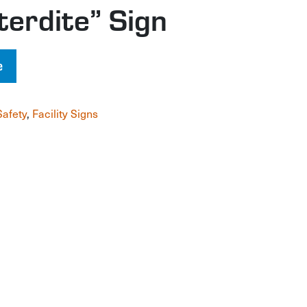
terdite” Sign
e
Safety
,
Facility Signs