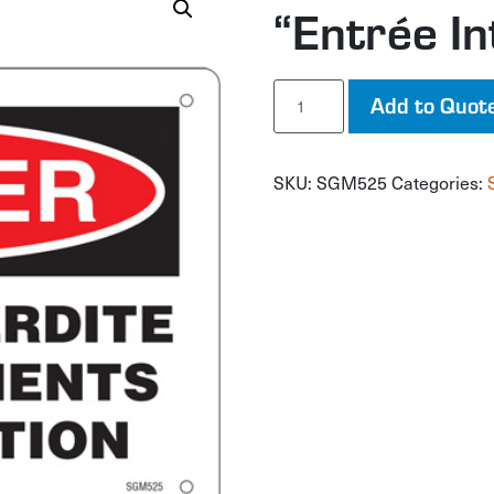
“Entrée In
"Entrée
Add to Quot
Interdite"
Sign
quantity
SKU:
SGM525
Categories: