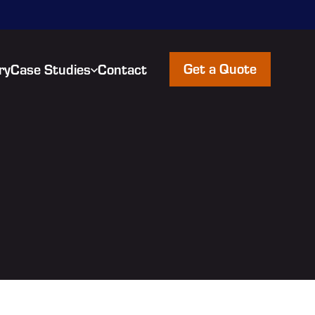
Get a Quote
ry
Case Studies
Contact