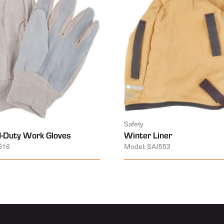
Safety
-Duty Work Gloves
Winter Liner
616
Model: SAJ553