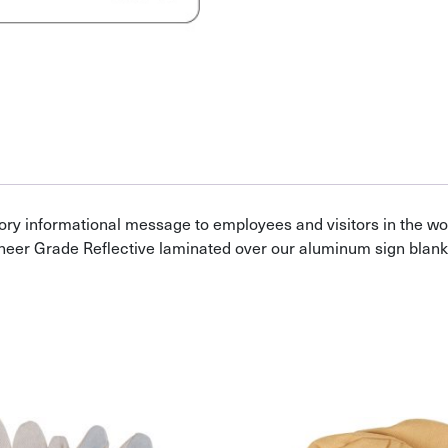
ory informational message to employees and visitors in the w
neer Grade Reflective laminated over our aluminum sign blank