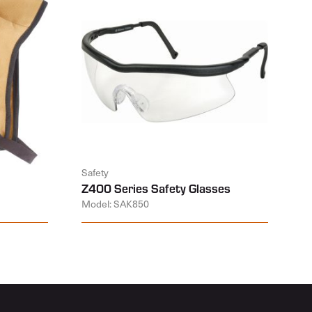
Safety
Z400 Series Safety Glasses
Model: SAK850