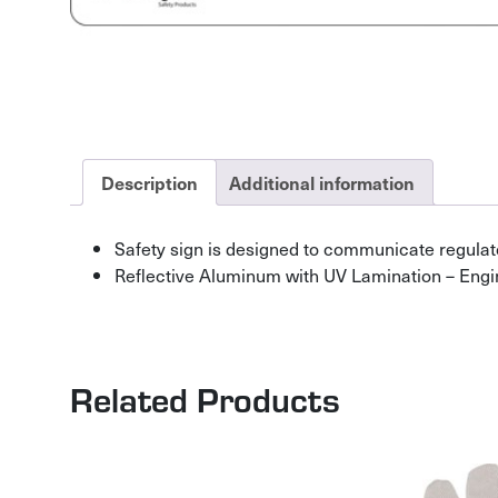
Description
Additional information
Safety sign is designed to communicate regulat
Reflective Aluminum with UV Lamination – Engi
Related Products