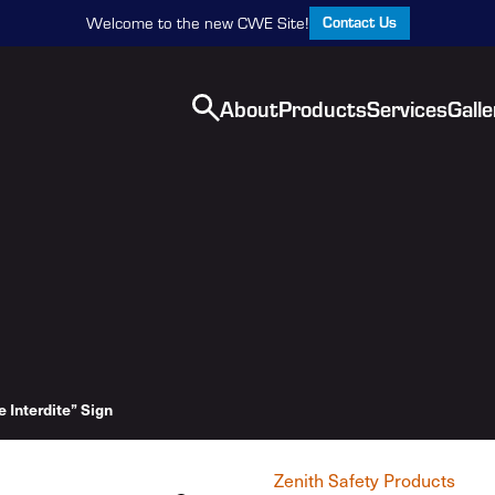
Contact Us
Welcome to the new CWE Site!
About
Products
Services
Galle
e Interdite” Sign
Zenith Safety Products