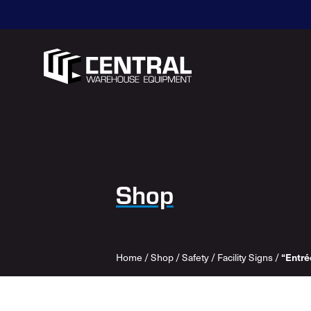
Shop
Home
/
Shop
/
Safety
/
Facility Signs
/
“Entré