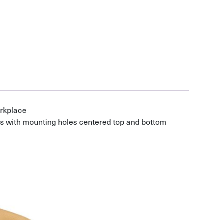
orkplace
s with mounting holes centered top and bottom