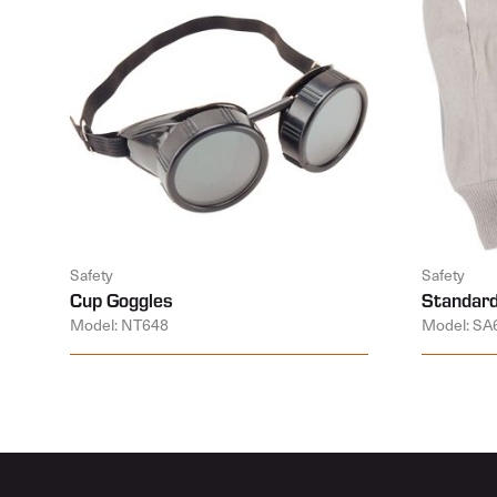
Safety
Safety
Cup Goggles
Standard
Model: NT648
Model: SA