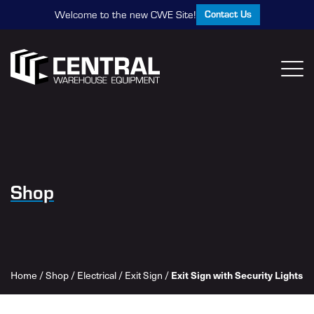
Contact Us
Welcome to the new CWE Site!
Shop
Home
/
Shop
/
Electrical
/
Exit Sign
/
Exit Sign with Security Lights