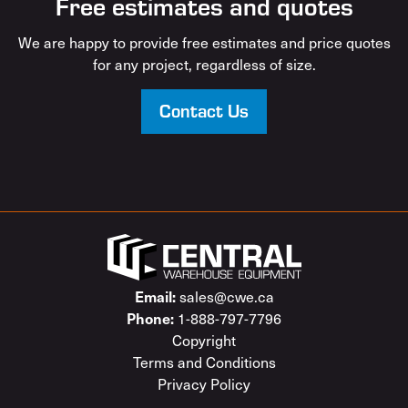
Free estimates and quotes
We are happy to provide free estimates and price quotes
for any project, regardless of size.
Contact Us
sales@cwe.ca
Email:
1-888-797-7796
Phone:
Copyright
Terms and Conditions
Privacy Policy