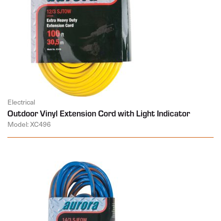
Electrical
Outdoor Vinyl Extension Cord with Light Indicator
Model: XC496