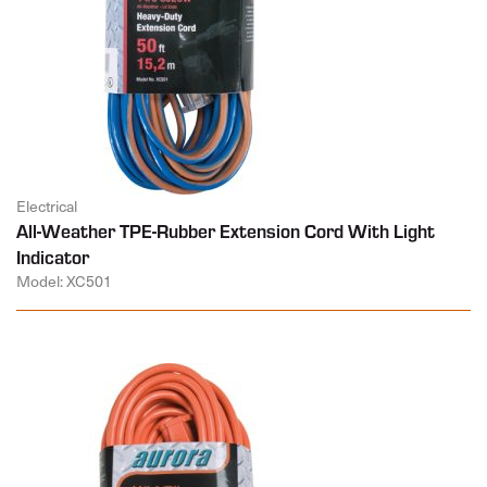
Electrical
All-Weather TPE-Rubber Extension Cord With Light
Indicator
Model: XC501