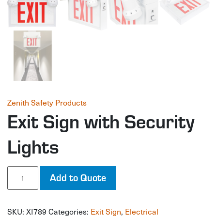
Zenith Safety Products
Exit Sign with Security
Lights
Exit
Add to Quote
Sign
with
Security
SKU:
XI789
Categories:
Exit Sign
,
Electrical
Lights