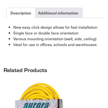
quantity
Description
Additional information
New easy click design allows for fast installation
Single face or double face orientation
Various mounting orientation (wall, side, ceiling)
Ideal for use in offices, schools and warehouses
Related Products