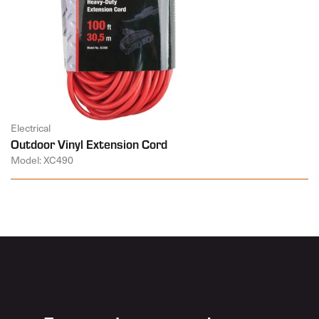
Electrical
Outdoor Vinyl Extension Cord
Model: XC490