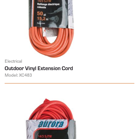
Electrical
Outdoor Vinyl Extension Cord
Model: XC483