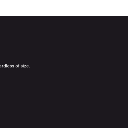
rdless of size.