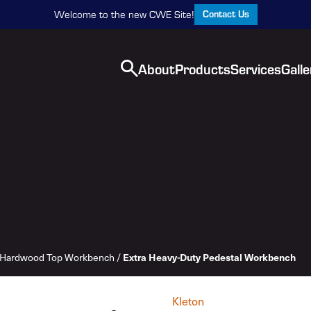
Contact Us
Welcome to the new CWE Site!
About
Products
Services
Galle
Extra Heavy-Duty Pedestal Workbench
Hardwood Top Workbench
/
Kleton