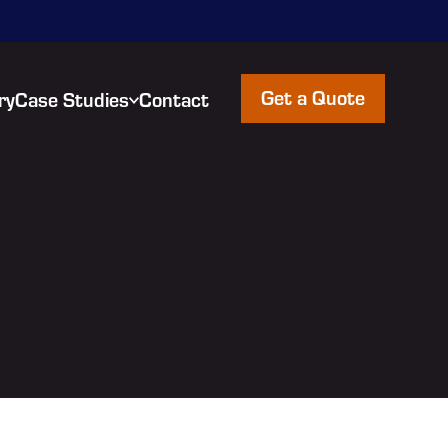
Get a Quote
ry
Case Studies
Contact