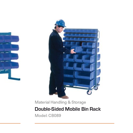
Material Handling & Storage
Double-Sided Mobile Bin Rack
Model: CB089