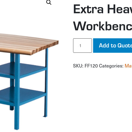
Extra Hea
Workben
Extra
Add to Quot
Heavy-
Duty
Pedestal
SKU:
FF120
Categories:
Mat
Workbench
quantity