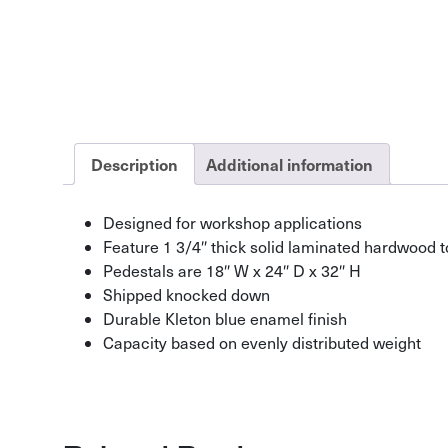
Description
Additional information
Designed for workshop applications
Feature 1 3/4″ thick solid laminated hardwood 
Pedestals are 18″ W x 24″ D x 32″ H
Shipped knocked down
Durable Kleton blue enamel finish
Capacity based on evenly distributed weight