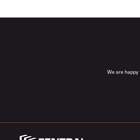
We are happy t