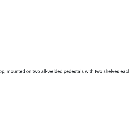
top, mounted on two all-welded pedestals with two shelves eac