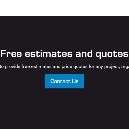
Free estimates and quotes
o provide free estimates and price quotes for any project, rega
Contact Us