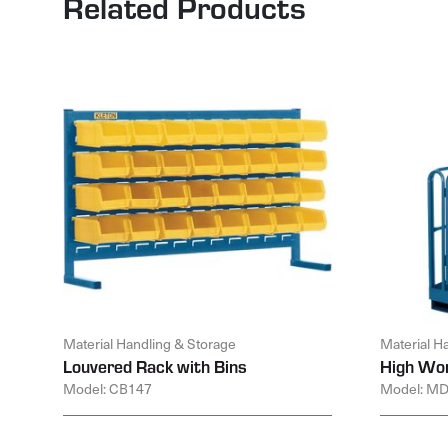
Related Products
Material Handling & Storage
Material H
Louvered Rack with Bins
High Wor
Model: CB147
Model: M