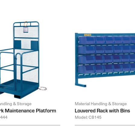
andling & Storage
Material Handling & Storage
k Maintenance Platform
Louvered Rack with Bins
D444
Model: CB145