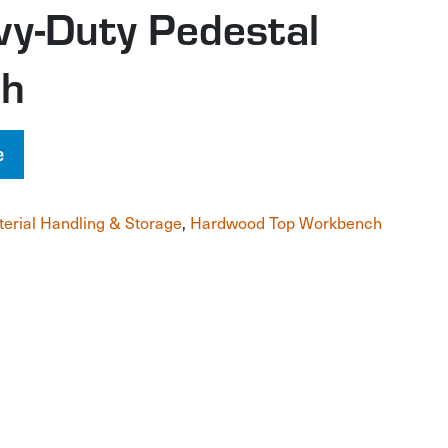
vy-Duty Pedestal
ch
e
erial Handling & Storage
,
Hardwood Top Workbench