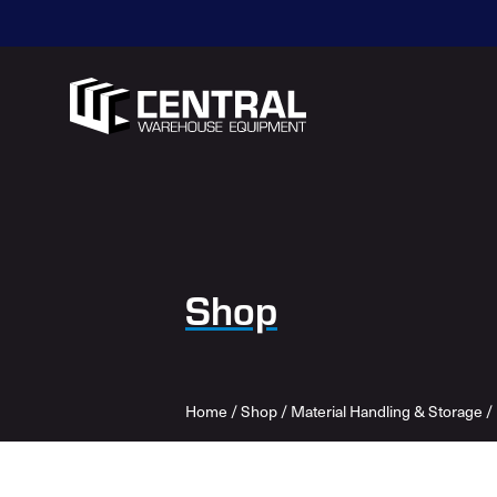
Shop
Home
/
Shop
/
Material Handling & Storage
/