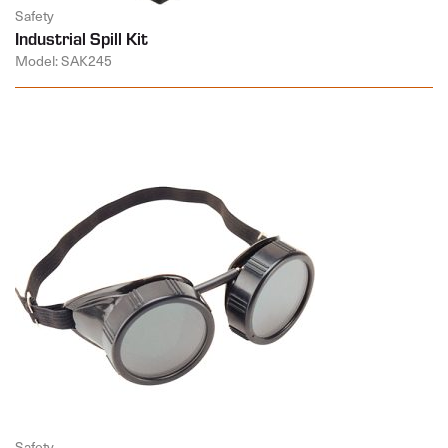
Safety
Industrial Spill Kit
Model: SAK245
Safety