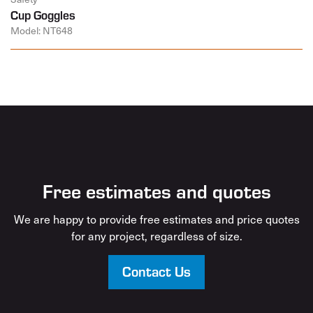
Cup Goggles
Model: NT648
Free estimates and quotes
We are happy to provide free estimates and price quotes
for any project, regardless of size.
Contact Us