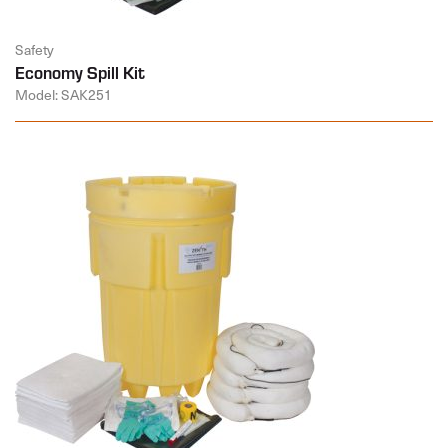
Safety
Economy Spill Kit
Model: SAK251