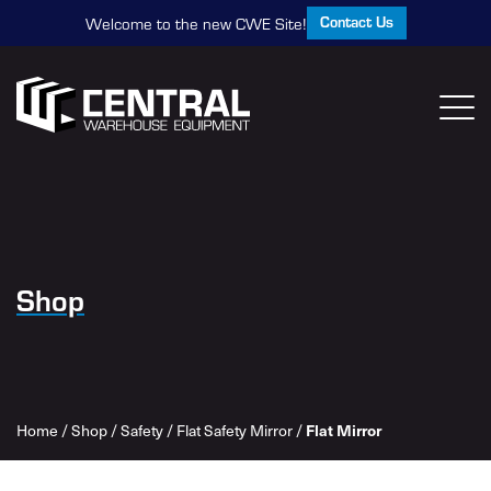
Contact Us
Welcome to the new CWE Site!
Shop
Home
/
Shop
/
Safety
/
Flat Safety Mirror
/
Flat Mirror