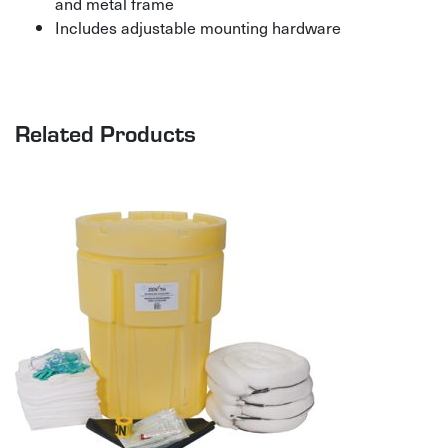
and metal frame
Includes adjustable mounting hardware
Related Products