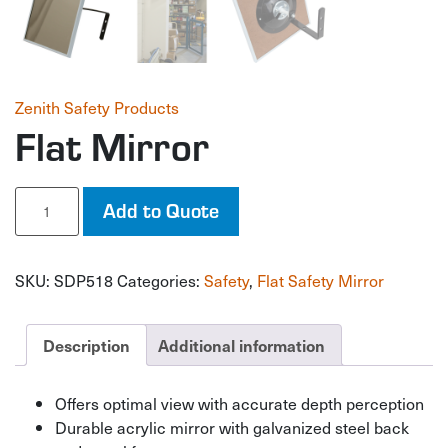
Zenith Safety Products
Flat Mirror
Flat
Add to Quote
Mirror
quantity
SKU:
SDP518
Categories:
Safety
,
Flat Safety Mirror
Description
Additional information
Offers optimal view with accurate depth perception
Durable acrylic mirror with galvanized steel back