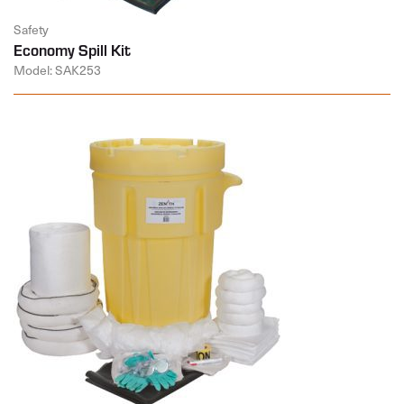
Safety
Economy Spill Kit
Model: SAK253