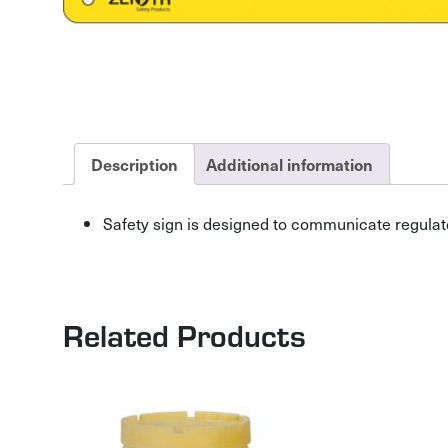
Description
Additional information
Safety sign is designed to communicate regulat
Related Products