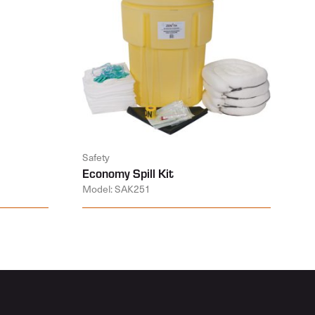
Safety
Economy Spill Kit
Model: SAK251