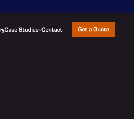
Get a Quote
ry
Case Studies
Contact