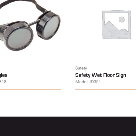
Safety
les
Safety Wet Floor Sign
648
Model: JD391