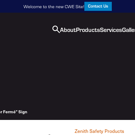
Contact Us
Welcome to the new CWE Site!
About
Products
Services
Galle
r Fermé” Sign
Zenith Safety Products