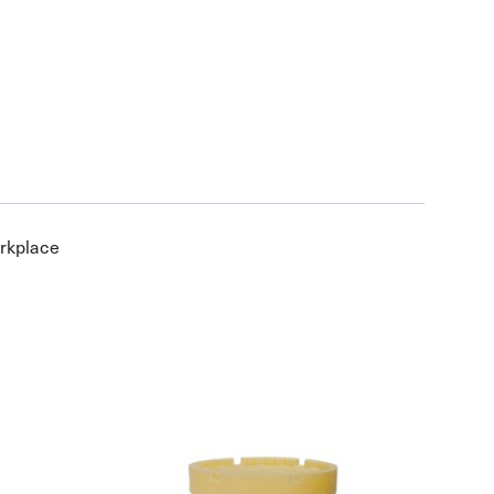
orkplace