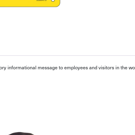
ory informational message to employees and visitors in the w