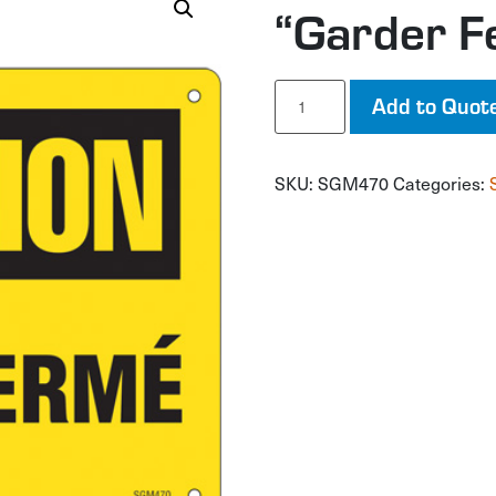
“Garder F
"Garder
Add to Quot
Fermé"
Sign
quantity
SKU:
SGM470
Categories: