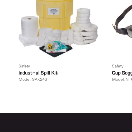
Safety
Safety
Industrial Spill Kit
Cup Gogg
Model: SAK243
Model: NT