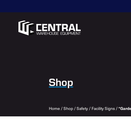
Shop
Home
/
Shop
/
Safety
/
Facility Signs
/
“Garde