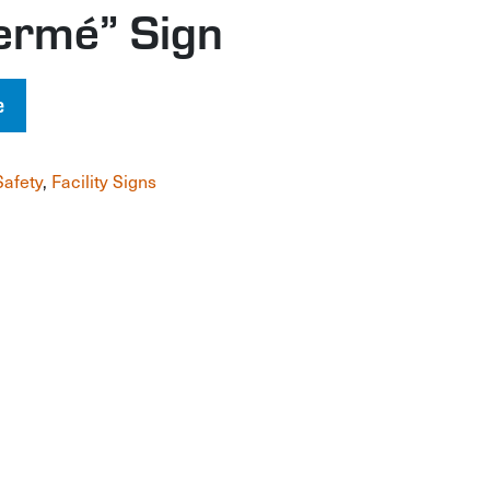
ermé” Sign
e
Safety
,
Facility Signs