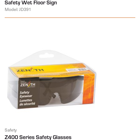
Safety Wet Floor Sign
Model: JD391
Safety
Z400 Series Safety Glasses