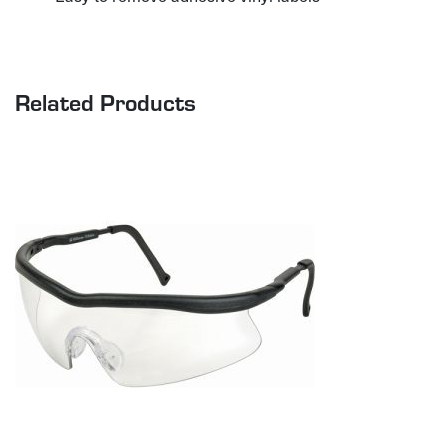
Related Products