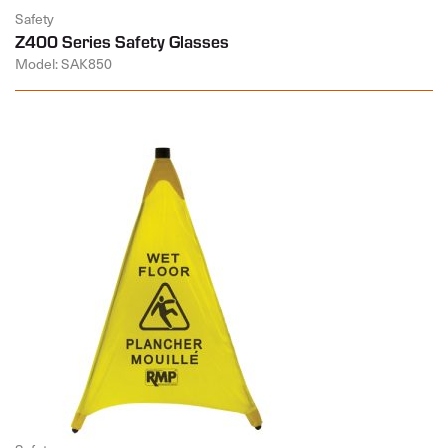
Safety
Z400 Series Safety Glasses
Model: SAK850