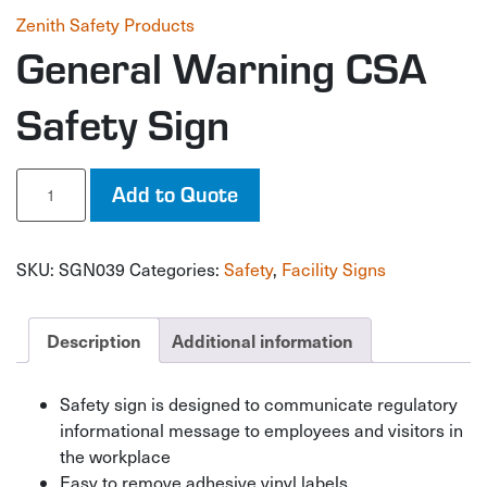
Zenith Safety Products
General Warning CSA
Safety Sign
General
Add to Quote
Warning
CSA
Safety
SKU:
SGN039
Categories:
Safety
,
Facility Signs
Sign
quantity
Description
Additional information
Safety sign is designed to communicate regulatory
informational message to employees and visitors in
the workplace
Easy to remove adhesive vinyl labels