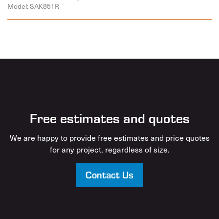
Model: SAK851R
Free estimates and quotes
We are happy to provide free estimates and price quotes
for any project, regardless of size.
Contact Us