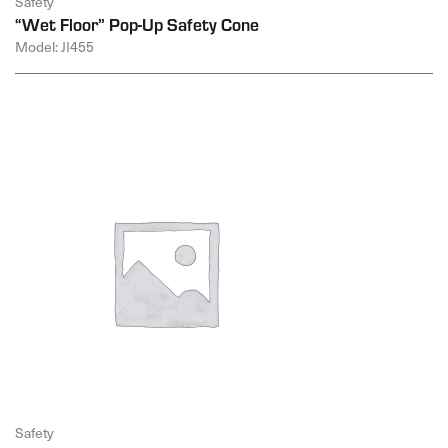
Safety
“Wet Floor” Pop-Up Safety Cone
Model: JI455
Safety