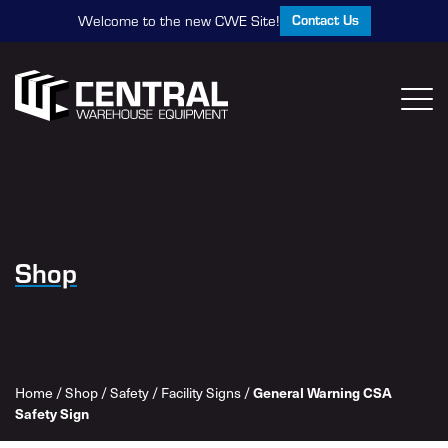
Contact Us
Welcome to the new CWE Site!
Shop
General Warning CSA
Home
/
Shop
/
Safety
/
Facility Signs
/
Safety Sign