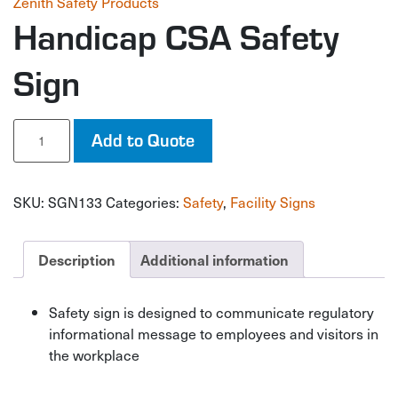
Zenith Safety Products
Handicap CSA Safety
Sign
Handicap
Add to Quote
CSA
Safety
Sign
SKU:
SGN133
Categories:
Safety
,
Facility Signs
quantity
Description
Additional information
Safety sign is designed to communicate regulatory
informational message to employees and visitors in
the workplace