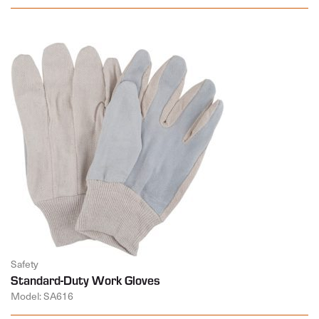
Safety
Standard-Duty Work Gloves
Model: SA616