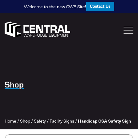
Contact Us
Welcome to the new CWE Site!
Shop
Home
/
Shop
/
Safety
/
Facility Signs
/
Handicap CSA Safety Sign