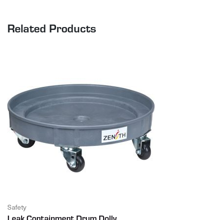
Related Products
Safety
Leak Containment Drum Dolly