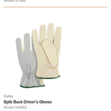
Model: NT646
Safety
Split Back Driver’s Gloves
Model: SAJ652