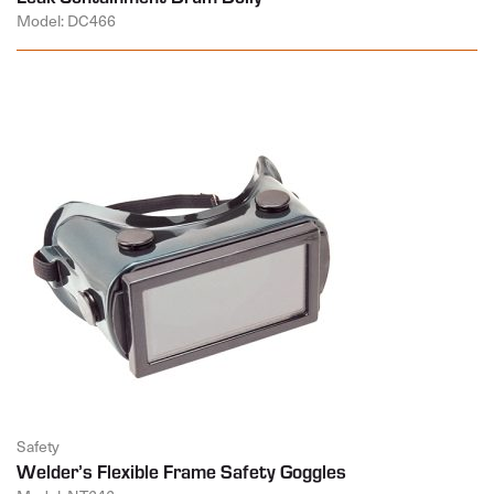
Model: DC466
Safety
Welder’s Flexible Frame Safety Goggles