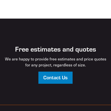
Free estimates and quotes
We are happy to provide free estimates and price quotes
for any project, regardless of size.
Contact Us