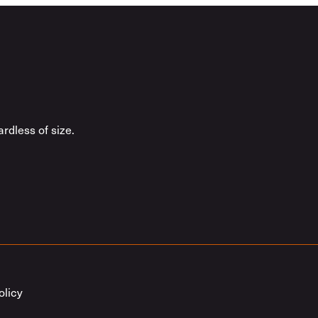
rdless of size.
olicy