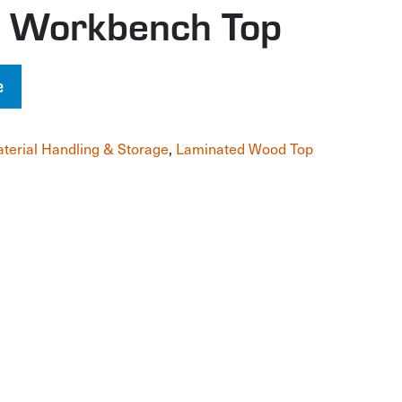
 Workbench Top
e
terial Handling & Storage
,
Laminated Wood Top