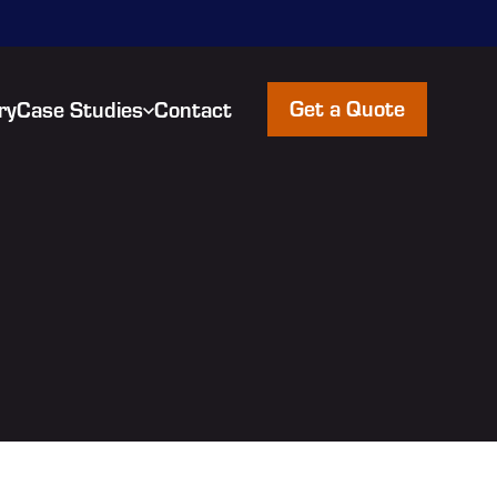
Get a Quote
ry
Case Studies
Contact