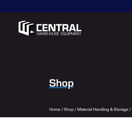
Shop
Home
/
Shop
/
Material Handling & Storage
/