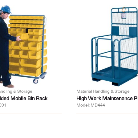
andling & Storage
Material Handling & Storage
ided Mobile Bin Rack
High Work Maintenance P
091
Model: MD444