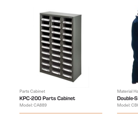
Parts Cabinet
Material H
KPC-200 Parts Cabinet
Double-S
Model: CA889
Model: CB