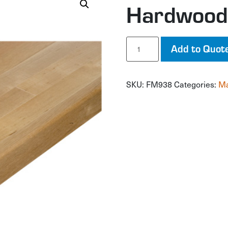
Hardwood
Hardwood
Add to Quot
Workbench
Top
quantity
SKU:
FM938
Categories:
Ma