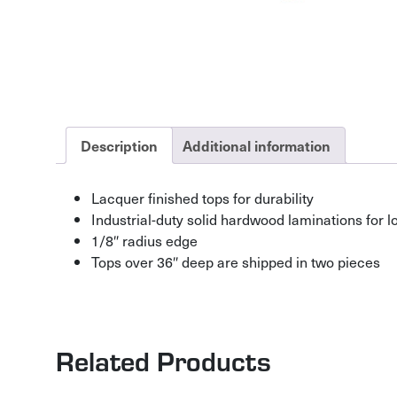
Description
Additional information
Lacquer finished tops for durability
Industrial-duty solid hardwood laminations for lo
1/8″ radius edge
Tops over 36″ deep are shipped in two pieces
Related Products