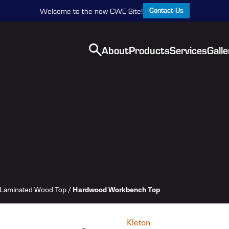
Contact Us
Welcome to the new CWE Site!
About
Products
Services
Galle
Laminated Wood Top
/
Hardwood Workbench Top
Kleton