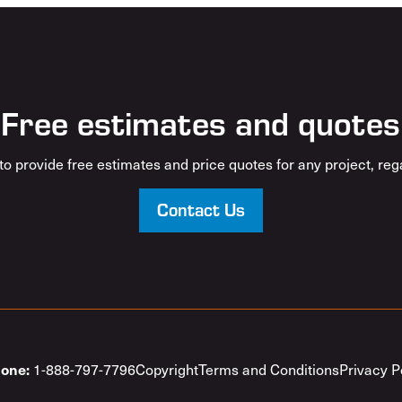
Free estimates and quotes
o provide free estimates and price quotes for any project, rega
Contact Us
1-888-797-7796
Copyright
Terms and Conditions
Privacy P
one: