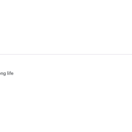
ng life