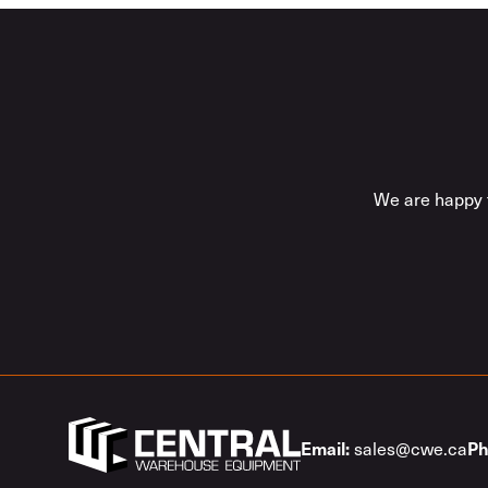
We are happy t
sales@cwe.ca
Email:
Ph