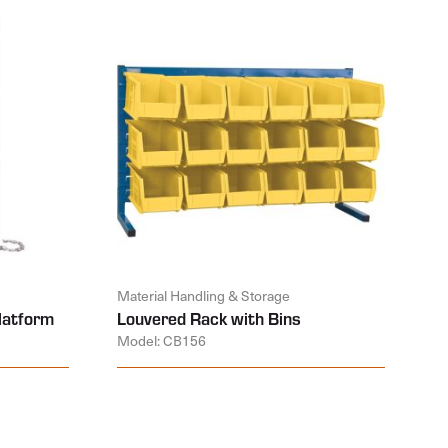
Material Handling & Storage
latform
Louvered Rack with Bins
Model: CB156