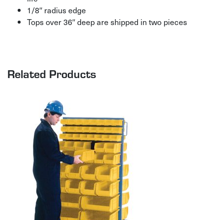
1/8″ radius edge
Tops over 36″ deep are shipped in two pieces
Related Products