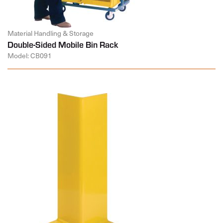
Material Handling & Storage
Double-Sided Mobile Bin Rack
Model: CB091