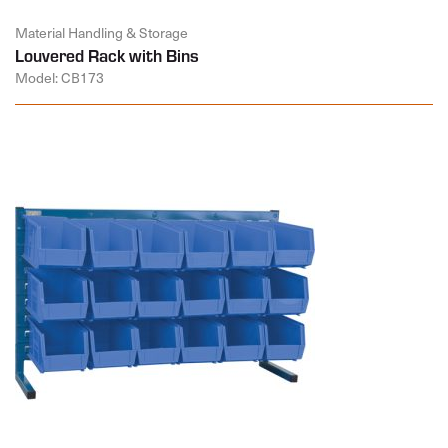
Material Handling & Storage
Louvered Rack with Bins
Model: CB173