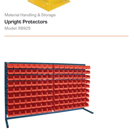
Material Handling & Storage
Upright Protectors
Model: RB925