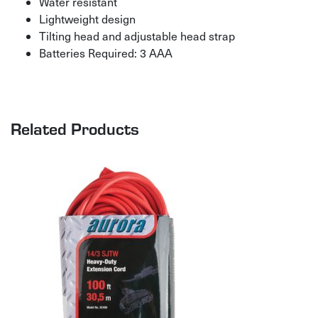
Water resistant
Lightweight design
Tilting head and adjustable head strap
Batteries Required: 3 AAA
Related Products