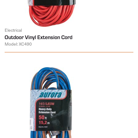
Electrical
Outdoor Vinyl Extension Cord
Model: XC490