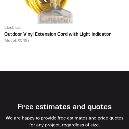
Electrical
Outdoor Vinyl Extension Cord with Light Indicator
Model: XC497
Free estimates and quotes
We are happy to provide free estimates and price quotes
for any project, regardless of size.