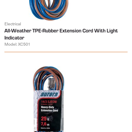
Electrical
All-Weather TPE-Rubber Extension Cord With Light
Indicator
Model: XC501