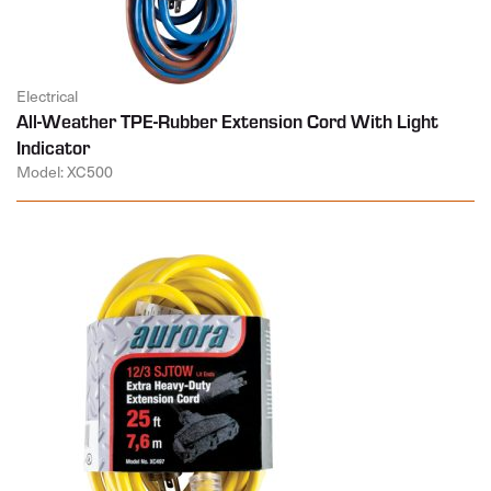
Electrical
All-Weather TPE-Rubber Extension Cord With Light
Indicator
Model: XC500