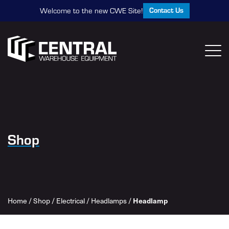
Contact Us
Welcome to the new CWE Site!
Shop
Headlamp
Home
/
Shop
/
Electrical
/
Headlamps
/