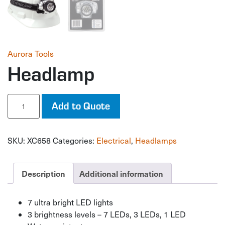
Aurora Tools
Headlamp
Headlamp
Add to Quote
quantity
SKU:
XC658
Categories:
Electrical
,
Headlamps
Description
Additional information
7 ultra bright LED lights
3 brightness levels – 7 LEDs, 3 LEDs, 1 LED